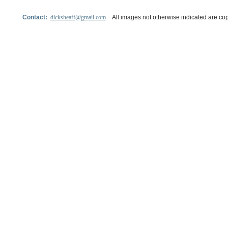
Contact:
dicksheaff@gmail.com
All images not otherwise indicated are cop