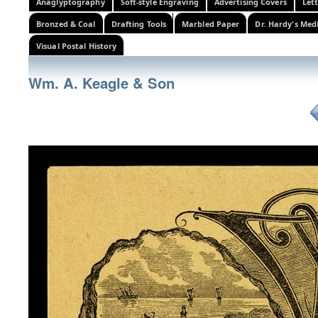
Anaglyptography
Soft-style Engraving
Advertising Covers
Let
Bronzed & Coal
Drafting Tools
Marbled Paper
Dr. Hardy's Med
Visual Postal History
Wm. A. Keagle & Son