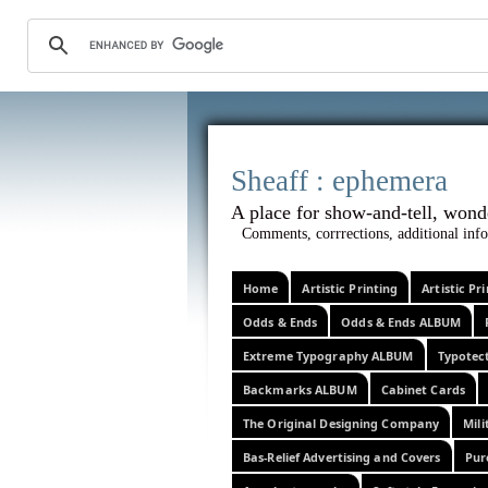
Sheaff :
A place for show-and-tel
Comments, corrrections, additional info
Home
Artistic Printing
Artistic P
Odds & Ends
Odds & Ends ALBUM
Extreme Typography ALBUM
Typotec
Backmarks ALBUM
Cabinet Cards
The Original Designing Company
Mili
Bas-Relief Advertising and Covers
Pur