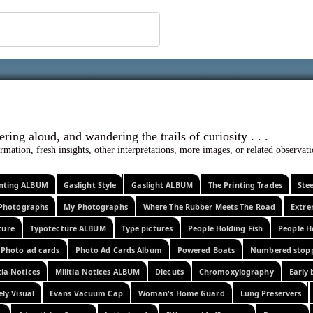
 ephemera
l, wondering aloud, and wandering the trails o
rmation, fresh insights, other interpretations, more images, or related observa
rinting ALBUM
Gaslight Style
Gaslight ALBUM
The Printing Trades
Ste
Photographs
My Photographs
Where The Rubber Meets The Road
Extr
ture
Typotecture ALBUM
Type pictures
People Holding Fish
People H
Photo ad cards
Photo Ad Cards Album
Powered Boats
Numbered stop
tia Notices
Militia Notices ALBUM
Diecuts
Chromoxylography
Early 
ely Visual
Evans Vacuum Cap
Woman's Home Guard
Lung Preservers