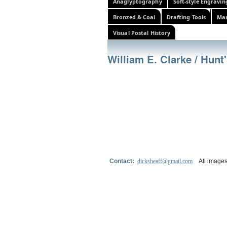
Anaglyptography
Soft-style Engravin
Bronzed & Coal
Drafting Tools
Mar
Visual Postal History
William E. Clarke / Hun
Contact:
dicksheaff@gmail.com
All images