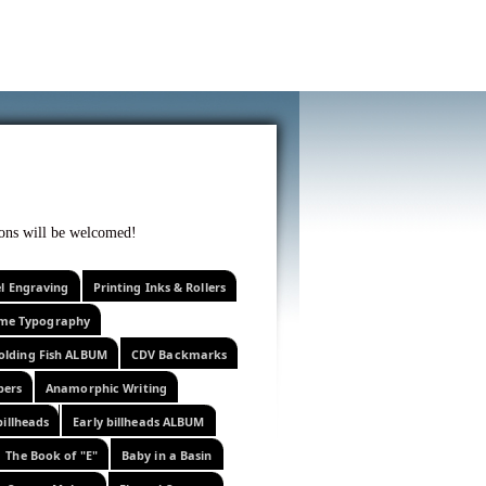
f curiosity . . .
tions will be welcomed!
el Engraving
Printing Inks & Rollers
eme Typography
olding Fish ALBUM
CDV Backmarks
pers
Anamorphic Writing
billheads
Early billheads ALBUM
The Book of "E"
Baby in a Basin