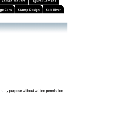
Cameo Makers
Figural Cameos
ge Cars
Stamp Design
Salt River
or any purpose without written permission.