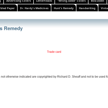
g
Advertising Covers
Letterheads
"Wrong-sided" covers
Boscawen
bled Paper
Dr. Hardy's Medicines
Hunt's Remedy
Handwriting
Vinta
t's Remedy
Trade card
 not otherwise indicated are copyrighted by Richard D. Sheaff and not to be used f