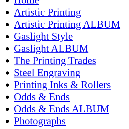
Artistic Printing
Artistic Printing ALBUM
Gaslight Style
Gaslight ALBUM
The Printing Trades
Steel Engraving
Printing Inks & Rollers
Odds & Ends
Odds & Ends ALBUM
Photographs