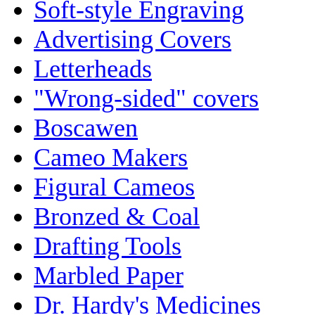
Soft-style Engraving
Advertising Covers
Letterheads
"Wrong-sided" covers
Boscawen
Cameo Makers
Figural Cameos
Bronzed & Coal
Drafting Tools
Marbled Paper
Dr. Hardy's Medicines