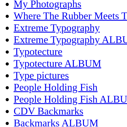
My Photographs
Where The Rubber Meets 
Extreme Typography
Extreme Typography AL
Typotecture
Typotecture ALBUM
Type pictures
People Holding Fish
People Holding Fish ALB
CDV Backmarks
Backmarks ALBUM