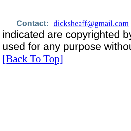
Contact:
dicksheaff@gmail.com
indicated are copyrighted b
used for any purpose withou
[Back To Top]