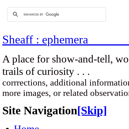
Sheaff : ep
A place for show-and-tell, w
trails of curi
corrrections, additional information
more images, or related observati
Site Navigation
[Skip]
Home