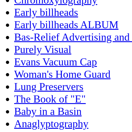
Early billheads
Early billheads ALBUM
Bas-Relief Advertising and
Purely Visual
Evans Vacuum Cap
Woman's Home Guard
Lung Preservers
The Book of "E"
Baby in a Basin
Anaglyptography