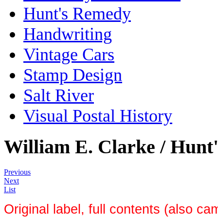
Hunt's Remedy
Handwriting
Vintage Cars
Stamp Design
Salt River
Visual Postal History
William E. Clarke / Hun
Previous
Next
List
Original label, full contents (also c