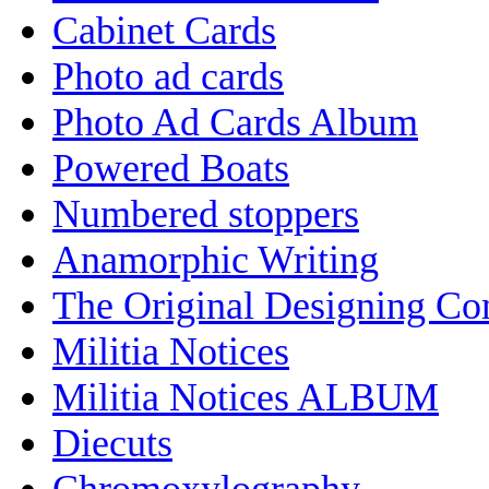
Cabinet Cards
Photo ad cards
Photo Ad Cards Album
Powered Boats
Numbered stoppers
Anamorphic Writing
The Original Designing C
Militia Notices
Militia Notices ALBUM
Diecuts
Chromoxylography