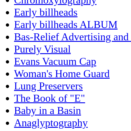
Early billheads
Early billheads ALBUM
Bas-Relief Advertising and
Purely Visual
Evans Vacuum Cap
Woman's Home Guard
Lung Preservers
The Book of "E"
Baby in a Basin
Anaglyptography