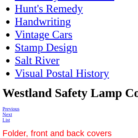
Hunt's Remedy
Handwriting
Vintage Cars
Stamp Design
Salt River
Visual Postal History
Westland Safety Lamp 
Previous
Next
List
Folder, front and back covers