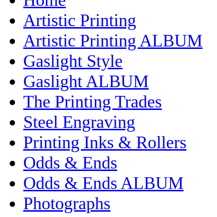
Artistic Printing
Artistic Printing ALBUM
Gaslight Style
Gaslight ALBUM
The Printing Trades
Steel Engraving
Printing Inks & Rollers
Odds & Ends
Odds & Ends ALBUM
Photographs