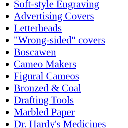
Soft-style Engraving
Advertising Covers
Letterheads
"Wrong-sided" covers
Boscawen
Cameo Makers
Figural Cameos
Bronzed & Coal
Drafting Tools
Marbled Paper
Dr. Hardy's Medicines