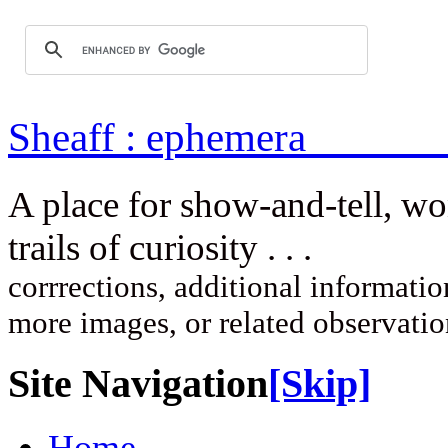
Sheaff : ep
A place for show-and-tell, w
trails of curi
corrrections, additional information
more images, or related observati
Site Navigation
[Skip]
Home