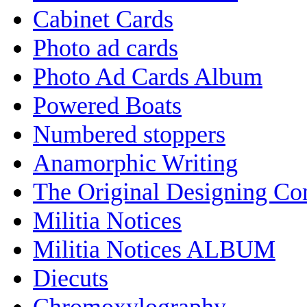
Cabinet Cards
Photo ad cards
Photo Ad Cards Album
Powered Boats
Numbered stoppers
Anamorphic Writing
The Original Designing C
Militia Notices
Militia Notices ALBUM
Diecuts
Chromoxylography