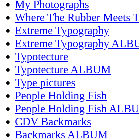
My Photographs
Where The Rubber Meets 
Extreme Typography
Extreme Typography AL
Typotecture
Typotecture ALBUM
Type pictures
People Holding Fish
People Holding Fish ALB
CDV Backmarks
Backmarks ALBUM