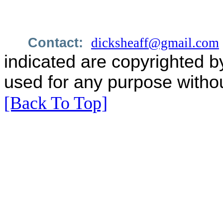
Contact:
dicksheaff@gmail.com
indicated are copyrighted b
used for any purpose withou
[Back To Top]