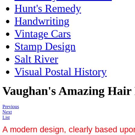
Hunt's Remedy
Handwriting
Vintage Cars
Stamp Design
Salt River
Visual Postal History
Vaughan's Amazing Hair R
Previous
Next
List
A modern design, clearly based upo