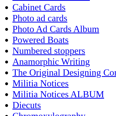
Cabinet Cards
Photo ad cards
Photo Ad Cards Album
Powered Boats
Numbered stoppers
Anamorphic Writing
The Original Designing C
Militia Notices
Militia Notices ALBUM
Diecuts
Chromoxylography