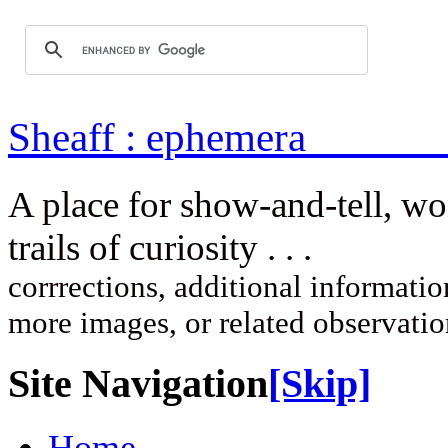
Sheaff : ep
A place for show-and-tell, w
trails of curi
corrrections, additional information
more images, or related observati
Site Navigation
[Skip]
Home