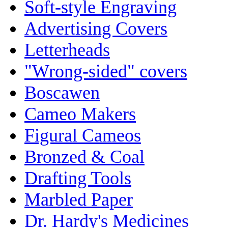
Soft-style Engraving
Advertising Covers
Letterheads
"Wrong-sided" covers
Boscawen
Cameo Makers
Figural Cameos
Bronzed & Coal
Drafting Tools
Marbled Paper
Dr. Hardy's Medicines