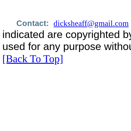
Contact:
dicksheaff@gmail.com
indicated are copyrighted b
used for any purpose withou
[Back To Top]