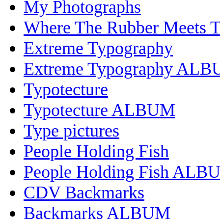
My Photographs
Where The Rubber Meets 
Extreme Typography
Extreme Typography AL
Typotecture
Typotecture ALBUM
Type pictures
People Holding Fish
People Holding Fish ALB
CDV Backmarks
Backmarks ALBUM