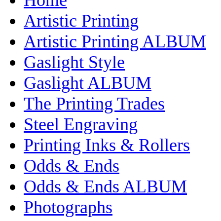
Artistic Printing
Artistic Printing ALBUM
Gaslight Style
Gaslight ALBUM
The Printing Trades
Steel Engraving
Printing Inks & Rollers
Odds & Ends
Odds & Ends ALBUM
Photographs