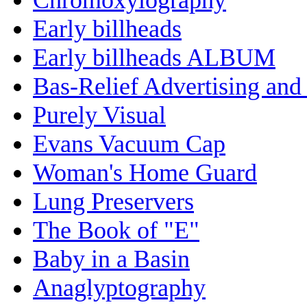
Early billheads
Early billheads ALBUM
Bas-Relief Advertising and
Purely Visual
Evans Vacuum Cap
Woman's Home Guard
Lung Preservers
The Book of "E"
Baby in a Basin
Anaglyptography