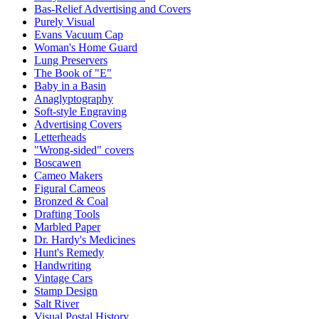
Bas-Relief Advertising and Covers
Purely Visual
Evans Vacuum Cap
Woman's Home Guard
Lung Preservers
The Book of "E"
Baby in a Basin
Anaglyptography
Soft-style Engraving
Advertising Covers
Letterheads
"Wrong-sided" covers
Boscawen
Cameo Makers
Figural Cameos
Bronzed & Coal
Drafting Tools
Marbled Paper
Dr. Hardy's Medicines
Hunt's Remedy
Handwriting
Vintage Cars
Stamp Design
Salt River
Visual Postal History