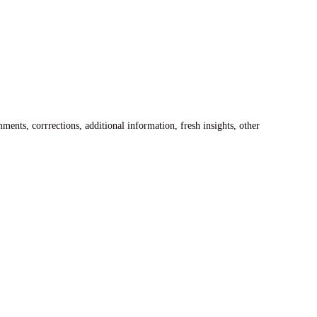
ents, corrrections, additional information, fresh insights, other