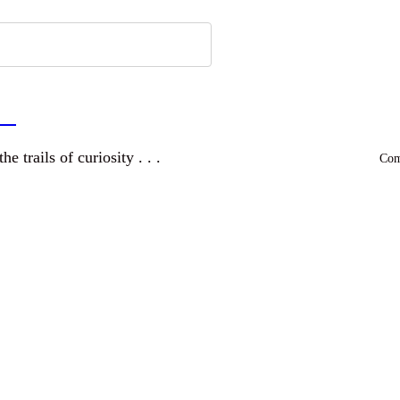
a
and wandering the trails of curiosity . . .
Comm