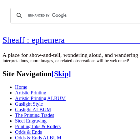
Sheaff : ephemer
A place for show-and-tell, wondering aloud, 
interpretations, more images, or related observations will be welcomed!
Site Navigation
[Skip]
Home
Artistic Printing
Artistic Printing ALBUM
Gaslight Style
Gaslight ALBUM
The Printing Trades
Steel Engraving
Printing Inks & Rollers
Odds & Ends
Odds & Ends ALBUM