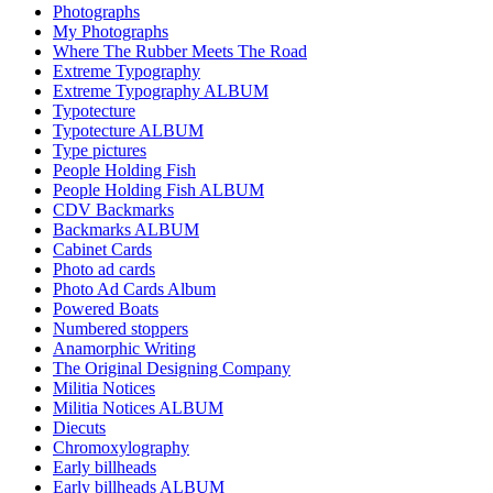
Photographs
My Photographs
Where The Rubber Meets The Road
Extreme Typography
Extreme Typography ALBUM
Typotecture
Typotecture ALBUM
Type pictures
People Holding Fish
People Holding Fish ALBUM
CDV Backmarks
Backmarks ALBUM
Cabinet Cards
Photo ad cards
Photo Ad Cards Album
Powered Boats
Numbered stoppers
Anamorphic Writing
The Original Designing Company
Militia Notices
Militia Notices ALBUM
Diecuts
Chromoxylography
Early billheads
Early billheads ALBUM