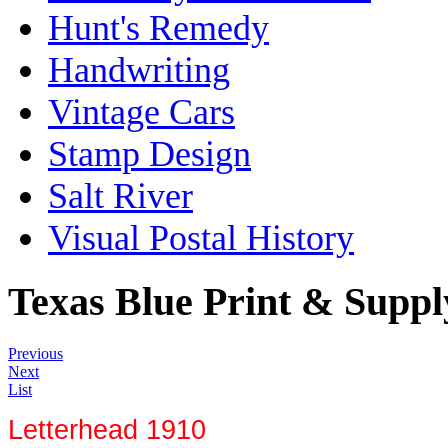
Hunt's Remedy
Handwriting
Vintage Cars
Stamp Design
Salt River
Visual Postal History
Texas Blue Print & Supp
Previous
Next
List
Letterhead 1910