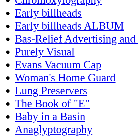
Early billheads
Early billheads ALBUM
Bas-Relief Advertising and
Purely Visual
Evans Vacuum Cap
Woman's Home Guard
Lung Preservers
The Book of "E"
Baby in a Basin
Anaglyptography