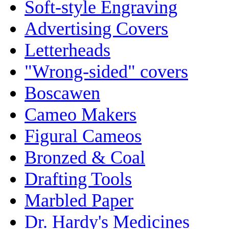
Soft-style Engraving
Advertising Covers
Letterheads
"Wrong-sided" covers
Boscawen
Cameo Makers
Figural Cameos
Bronzed & Coal
Drafting Tools
Marbled Paper
Dr. Hardy's Medicines