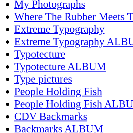
My Photographs
Where The Rubber Meets 
Extreme Typography
Extreme Typography AL
Typotecture
Typotecture ALBUM
Type pictures
People Holding Fish
People Holding Fish ALB
CDV Backmarks
Backmarks ALBUM