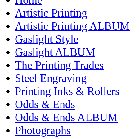
Artistic Printing
Artistic Printing ALBUM
Gaslight Style
Gaslight ALBUM
The Printing Trades
Steel Engraving
Printing Inks & Rollers
Odds & Ends
Odds & Ends ALBUM
Photographs