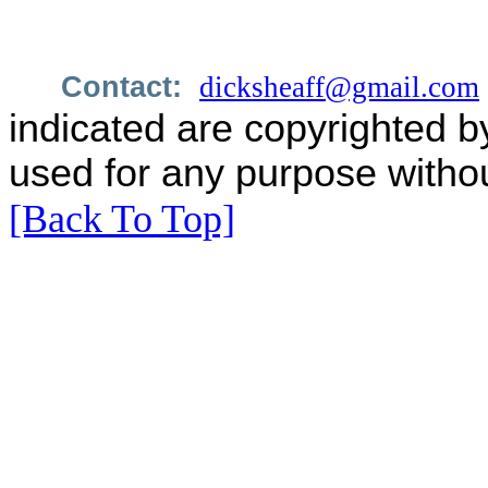
Contact:
dicksheaff@gmail.com
indicated are copyrighted b
used for any purpose withou
[Back To Top]