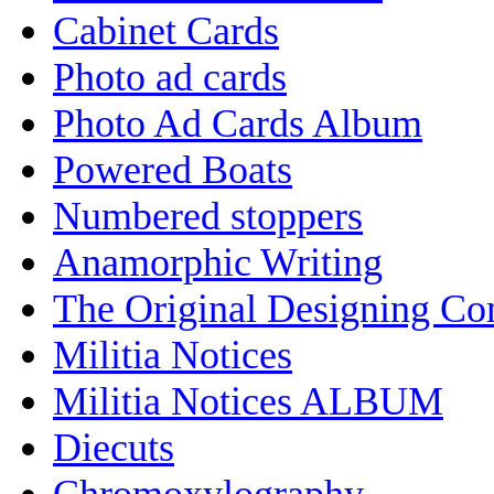
Cabinet Cards
Photo ad cards
Photo Ad Cards Album
Powered Boats
Numbered stoppers
Anamorphic Writing
The Original Designing C
Militia Notices
Militia Notices ALBUM
Diecuts
Chromoxylography