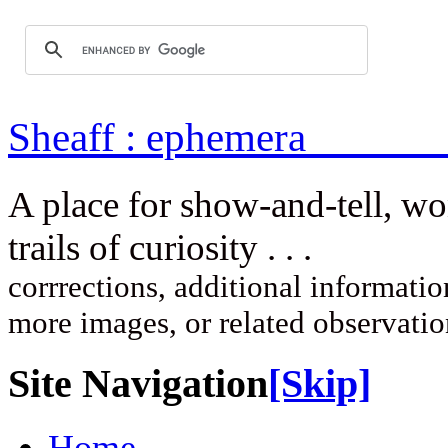
Sheaff : ep
A place for show-and-tell, w
trails of curi
corrrections, additional information
more images, or related observati
Site Navigation
[Skip]
Home