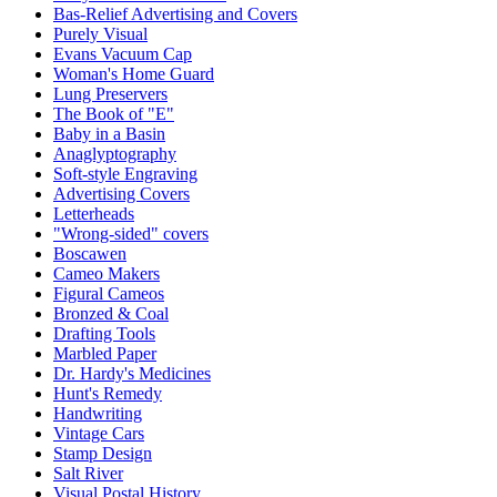
Bas-Relief Advertising and Covers
Purely Visual
Evans Vacuum Cap
Woman's Home Guard
Lung Preservers
The Book of "E"
Baby in a Basin
Anaglyptography
Soft-style Engraving
Advertising Covers
Letterheads
"Wrong-sided" covers
Boscawen
Cameo Makers
Figural Cameos
Bronzed & Coal
Drafting Tools
Marbled Paper
Dr. Hardy's Medicines
Hunt's Remedy
Handwriting
Vintage Cars
Stamp Design
Salt River
Visual Postal History