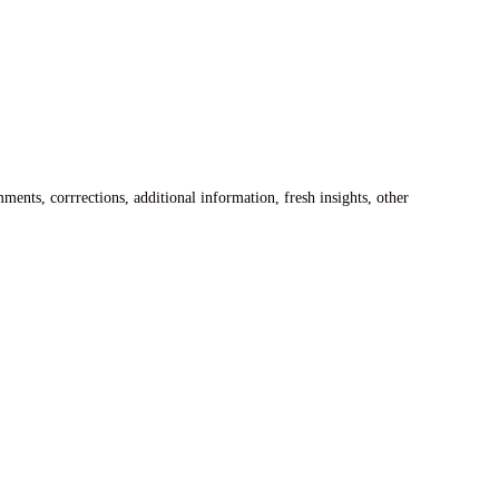
ents, corrrections, additional information, fresh insights, other