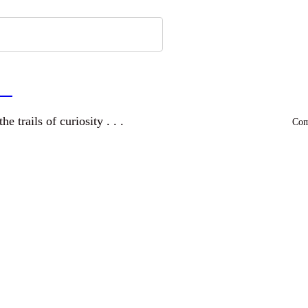
a
and wandering the trails of curiosity . . .
Comm