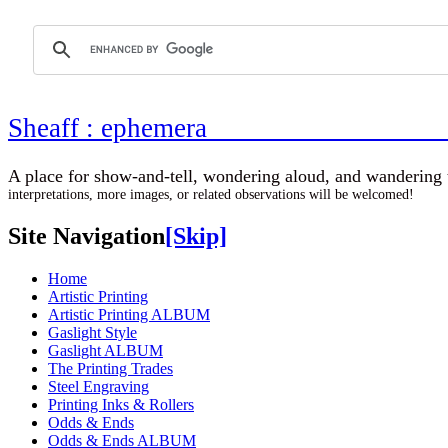
Sheaff : ephemer
A place for show-and-tell, wondering aloud, 
interpretations, more images, or related observations will be welcomed!
Site Navigation
[Skip]
Home
Artistic Printing
Artistic Printing ALBUM
Gaslight Style
Gaslight ALBUM
The Printing Trades
Steel Engraving
Printing Inks & Rollers
Odds & Ends
Odds & Ends ALBUM