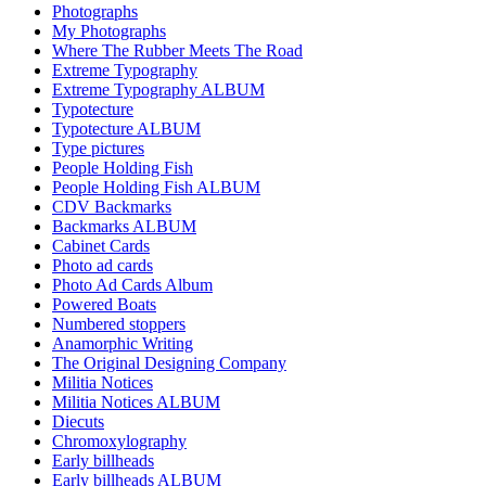
Photographs
My Photographs
Where The Rubber Meets The Road
Extreme Typography
Extreme Typography ALBUM
Typotecture
Typotecture ALBUM
Type pictures
People Holding Fish
People Holding Fish ALBUM
CDV Backmarks
Backmarks ALBUM
Cabinet Cards
Photo ad cards
Photo Ad Cards Album
Powered Boats
Numbered stoppers
Anamorphic Writing
The Original Designing Company
Militia Notices
Militia Notices ALBUM
Diecuts
Chromoxylography
Early billheads
Early billheads ALBUM