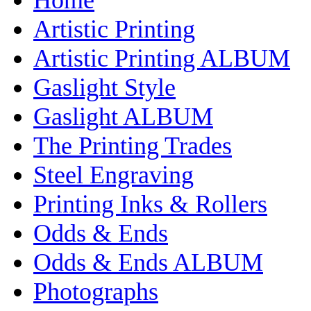
Artistic Printing
Artistic Printing ALBUM
Gaslight Style
Gaslight ALBUM
The Printing Trades
Steel Engraving
Printing Inks & Rollers
Odds & Ends
Odds & Ends ALBUM
Photographs