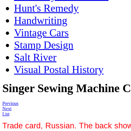
Hunt's Remedy
Handwriting
Vintage Cars
Stamp Design
Salt River
Visual Postal History
Singer Sewing Machine 
Previous
Next
List
Trade card, Russian. The back shows