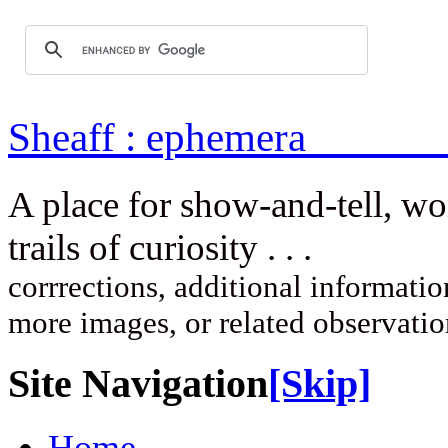
Sheaff : ep
A place for show-and-tell, w
trails of curi
corrrections, additional information
more images, or related observati
Site Navigation
[Skip]
Home