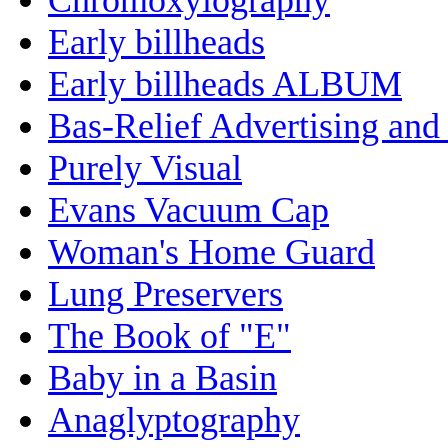
Early billheads
Early billheads ALBUM
Bas-Relief Advertising and
Purely Visual
Evans Vacuum Cap
Woman's Home Guard
Lung Preservers
The Book of "E"
Baby in a Basin
Anaglyptography