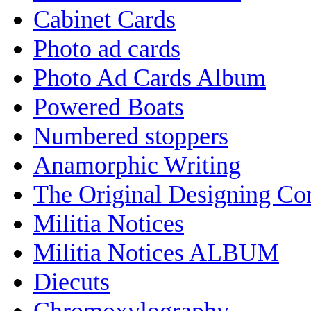
Cabinet Cards
Photo ad cards
Photo Ad Cards Album
Powered Boats
Numbered stoppers
Anamorphic Writing
The Original Designing C
Militia Notices
Militia Notices ALBUM
Diecuts
Chromoxylography