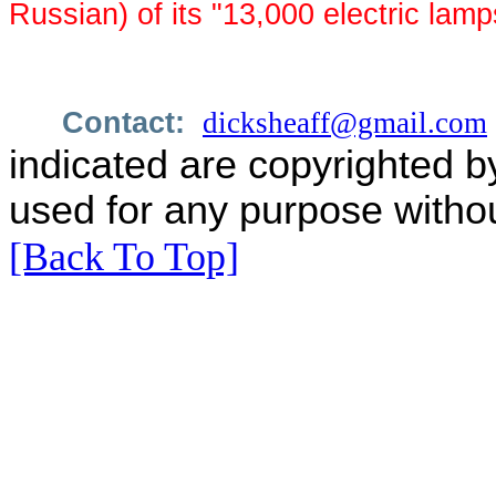
Russian) of its "13,000 electric lamp
Contact:
dicksheaff@gmail.com
indicated are copyrighted b
used for any purpose withou
[Back To Top]