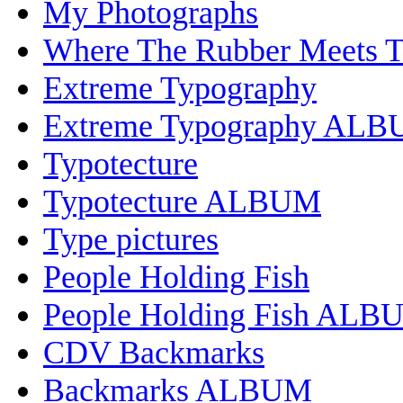
My Photographs
Where The Rubber Meets 
Extreme Typography
Extreme Typography AL
Typotecture
Typotecture ALBUM
Type pictures
People Holding Fish
People Holding Fish ALB
CDV Backmarks
Backmarks ALBUM