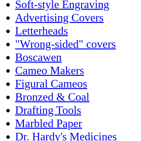
Soft-style Engraving
Advertising Covers
Letterheads
"Wrong-sided" covers
Boscawen
Cameo Makers
Figural Cameos
Bronzed & Coal
Drafting Tools
Marbled Paper
Dr. Hardy's Medicines