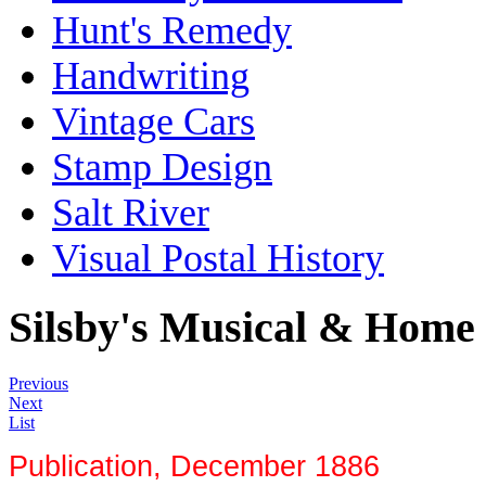
Hunt's Remedy
Handwriting
Vintage Cars
Stamp Design
Salt River
Visual Postal History
Silsby's Musical & Home
Previous
Next
List
Publication, December 1886