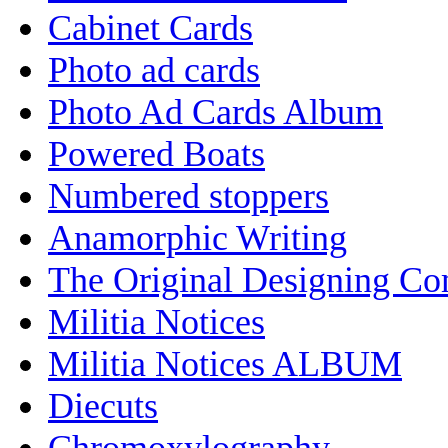
Cabinet Cards
Photo ad cards
Photo Ad Cards Album
Powered Boats
Numbered stoppers
Anamorphic Writing
The Original Designing C
Militia Notices
Militia Notices ALBUM
Diecuts
Chromoxylography