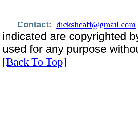
Contact:
dicksheaff@gmail.com
indicated are copyrighted b
used for any purpose withou
[Back To Top]