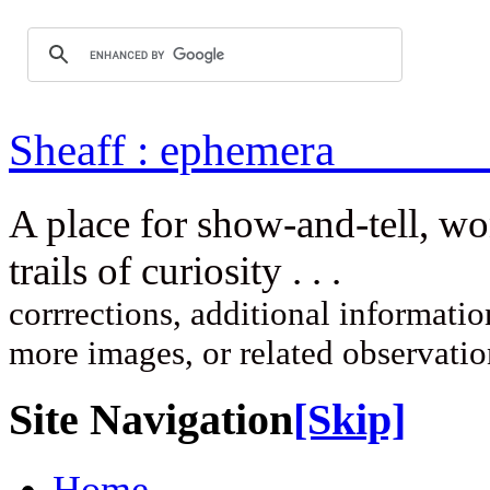
Sheaff : ep
A place for show-and-tell, w
trails of curi
corrrections, additional information
more images, or related observati
Site Navigation
[Skip]
Home