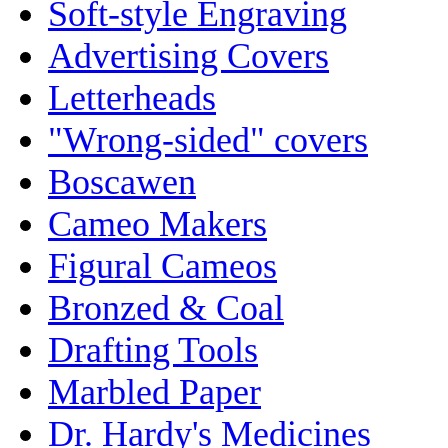
Soft-style Engraving
Advertising Covers
Letterheads
"Wrong-sided" covers
Boscawen
Cameo Makers
Figural Cameos
Bronzed & Coal
Drafting Tools
Marbled Paper
Dr. Hardy's Medicines