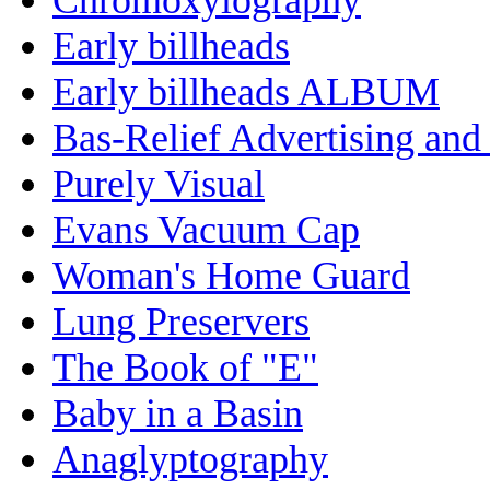
Early billheads
Early billheads ALBUM
Bas-Relief Advertising and
Purely Visual
Evans Vacuum Cap
Woman's Home Guard
Lung Preservers
The Book of "E"
Baby in a Basin
Anaglyptography