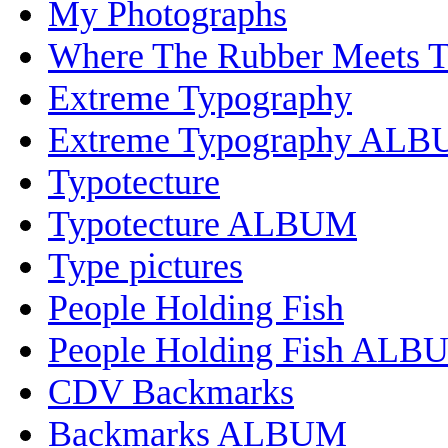
My Photographs
Where The Rubber Meets 
Extreme Typography
Extreme Typography AL
Typotecture
Typotecture ALBUM
Type pictures
People Holding Fish
People Holding Fish ALB
CDV Backmarks
Backmarks ALBUM