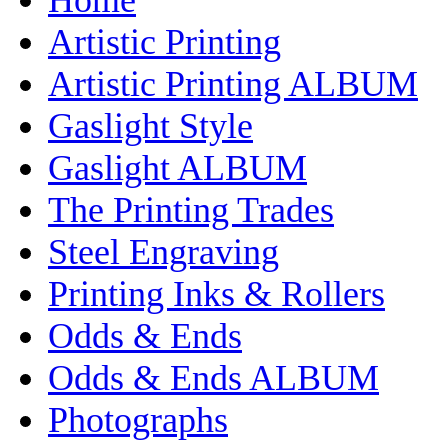
Artistic Printing
Artistic Printing ALBUM
Gaslight Style
Gaslight ALBUM
The Printing Trades
Steel Engraving
Printing Inks & Rollers
Odds & Ends
Odds & Ends ALBUM
Photographs