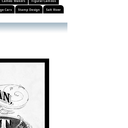
Cameo Makers
Figural Cameos
ge Cars
Stamp Design
Salt River