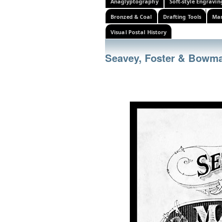
Anaglyptography
Soft-style Engravin
Bronzed & Coal
Drafting Tools
Mar
Visual Postal History
Seavey, Foster & Bowm