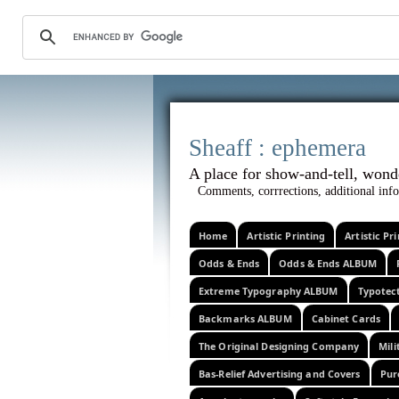
Sheaff :
A place for show-and-tel
Comments, corrrections, additional info
Home
Artistic Printing
Artistic P
Odds & Ends
Odds & Ends ALBUM
Extreme Typography ALBUM
Typotec
Backmarks ALBUM
Cabinet Cards
The Original Designing Company
Mili
Bas-Relief Advertising and Covers
Pur