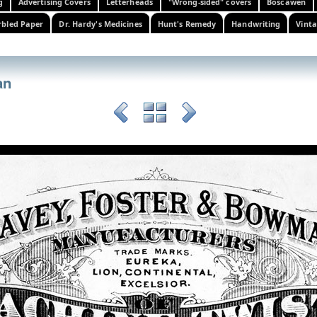
g
Advertising Covers
Letterheads
"Wrong-sided" covers
Boscawen
bled Paper
Dr. Hardy's Medicines
Hunt's Remedy
Handwriting
Vinta
an