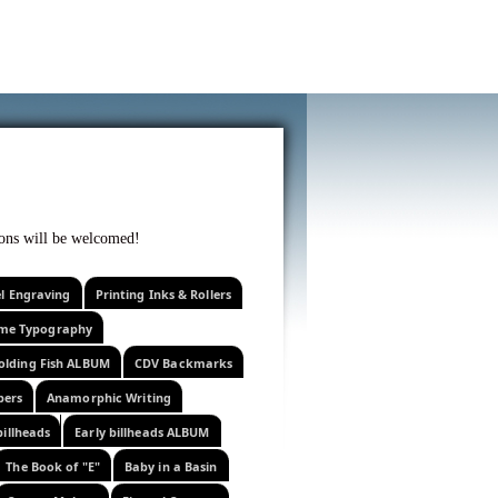
f curiosity . . .
tions will be welcomed!
el Engraving
Printing Inks & Rollers
eme Typography
olding Fish ALBUM
CDV Backmarks
pers
Anamorphic Writing
billheads
Early billheads ALBUM
The Book of "E"
Baby in a Basin