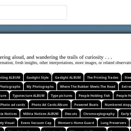
 ephemera
l, wondering aloud, and wandering the trails o
rmation, fresh insights, other interpretations, more images, or related observa
rinting ALBUM
Gaslight Style
Gaslight ALBUM
The Printing Trades
Ste
Photographs
My Photographs
Where The Rubber Meets The Road
Extr
ture
Typotecture ALBUM
Type pictures
People Holding Fish
People H
Photo ad cards
Photo Ad Cards Album
Powered Boats
Numbered stop
tia Notices
Militia Notices ALBUM
Diecuts
Chromoxylography
Early 
ely Visual
Evans Vacuum Cap
Woman's Home Guard
Lung Preservers