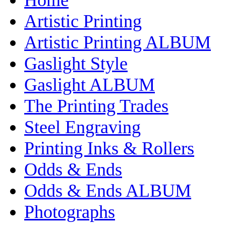
Artistic Printing
Artistic Printing ALBUM
Gaslight Style
Gaslight ALBUM
The Printing Trades
Steel Engraving
Printing Inks & Rollers
Odds & Ends
Odds & Ends ALBUM
Photographs