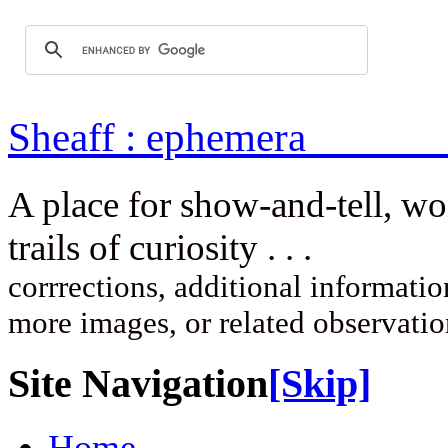
Sheaff : ep
A place for show-and-tell, w
trails of curi
corrrections, additional information
more images, or related observati
Site Navigation
[Skip]
Home