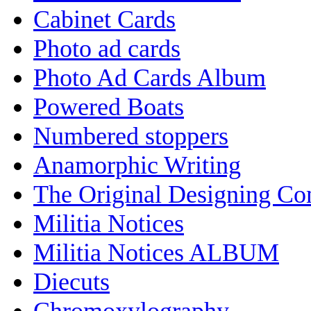
Cabinet Cards
Photo ad cards
Photo Ad Cards Album
Powered Boats
Numbered stoppers
Anamorphic Writing
The Original Designing C
Militia Notices
Militia Notices ALBUM
Diecuts
Chromoxylography