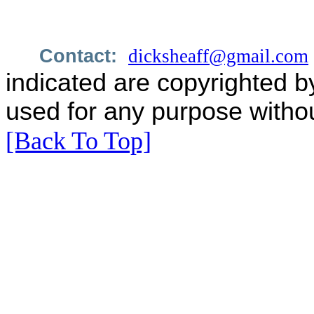
Contact:
dicksheaff@gmail.com
indicated are copyrighted b
used for any purpose withou
[Back To Top]