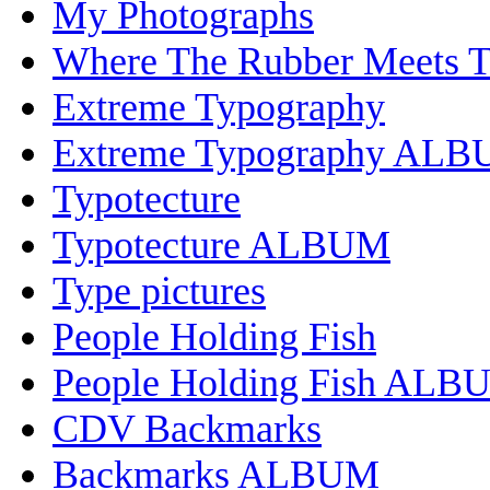
My Photographs
Where The Rubber Meets 
Extreme Typography
Extreme Typography AL
Typotecture
Typotecture ALBUM
Type pictures
People Holding Fish
People Holding Fish ALB
CDV Backmarks
Backmarks ALBUM