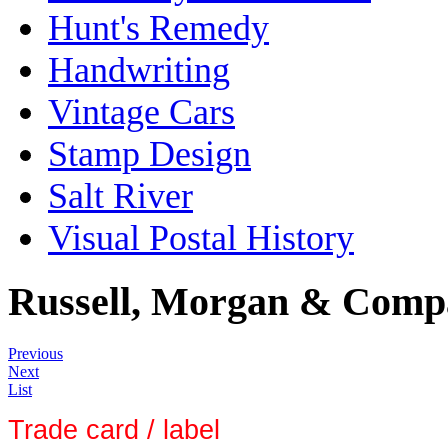
Hunt's Remedy
Handwriting
Vintage Cars
Stamp Design
Salt River
Visual Postal History
Russell, Morgan & Comp
Previous
Next
List
Trade card / label