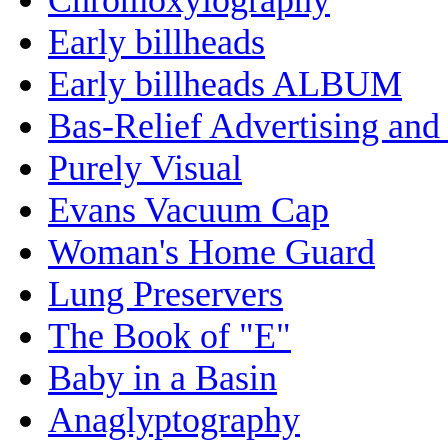
Early billheads
Early billheads ALBUM
Bas-Relief Advertising and
Purely Visual
Evans Vacuum Cap
Woman's Home Guard
Lung Preservers
The Book of "E"
Baby in a Basin
Anaglyptography