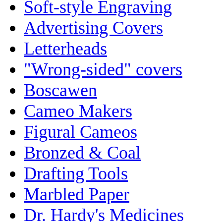
Soft-style Engraving
Advertising Covers
Letterheads
"Wrong-sided" covers
Boscawen
Cameo Makers
Figural Cameos
Bronzed & Coal
Drafting Tools
Marbled Paper
Dr. Hardy's Medicines