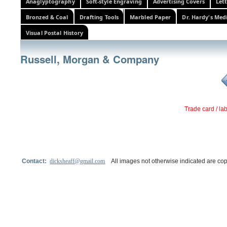
Anaglyptography
Soft-style Engraving
Advertising Covers
Let
Bronzed & Coal
Drafting Tools
Marbled Paper
Dr. Hardy's Med
Visual Postal History
Russell, Morgan & Company
Trade card / la
Contact:
dicksheaff@gmail.com
All images not otherwise indicated are cop