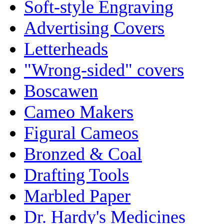
Soft-style Engraving
Advertising Covers
Letterheads
"Wrong-sided" covers
Boscawen
Cameo Makers
Figural Cameos
Bronzed & Coal
Drafting Tools
Marbled Paper
Dr. Hardy's Medicines