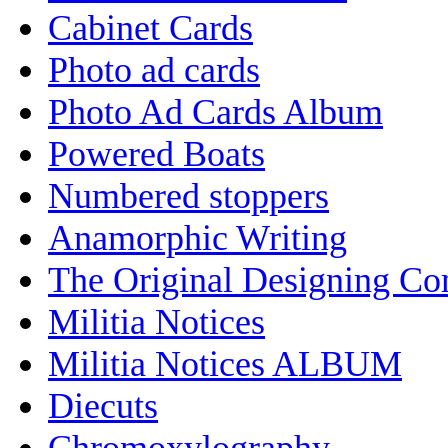
Cabinet Cards
Photo ad cards
Photo Ad Cards Album
Powered Boats
Numbered stoppers
Anamorphic Writing
The Original Designing C
Militia Notices
Militia Notices ALBUM
Diecuts
Chromoxylography