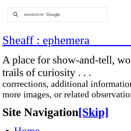
Sheaff : ep
A place for show-and-tell, w
trails of curi
corrrections, additional information
more images, or related observati
Site Navigation
[Skip]
Home