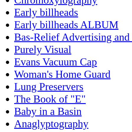
Early billheads
Early billheads ALBUM
Bas-Relief Advertising and
Purely Visual
Evans Vacuum Cap
Woman's Home Guard
Lung Preservers
The Book of "E"
Baby in a Basin
Anaglyptography