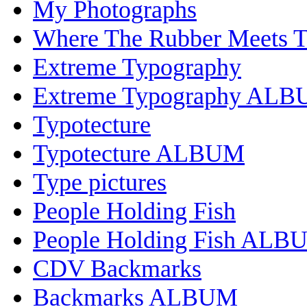
My Photographs
Where The Rubber Meets 
Extreme Typography
Extreme Typography AL
Typotecture
Typotecture ALBUM
Type pictures
People Holding Fish
People Holding Fish ALB
CDV Backmarks
Backmarks ALBUM