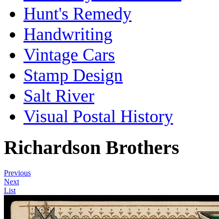
Hunt's Remedy
Handwriting
Vintage Cars
Stamp Design
Salt River
Visual Postal History
Richardson Brothers
Previous
Next
List