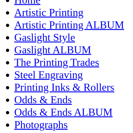
Artistic Printing
Artistic Printing ALBUM
Gaslight Style
Gaslight ALBUM
The Printing Trades
Steel Engraving
Printing Inks & Rollers
Odds & Ends
Odds & Ends ALBUM
Photographs