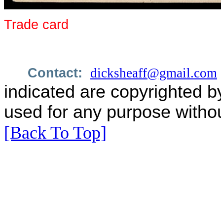
Trade card
Contact:
dicksheaff@gmail.com
indicated are copyrighted b
used for any purpose withou
[Back To Top]