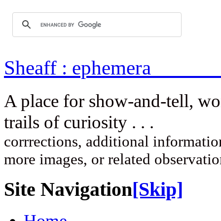
Sheaff : ep
A place for show-and-tell, w
trails of curi
corrrections, additional information
more images, or related observati
Site Navigation
[Skip]
Home