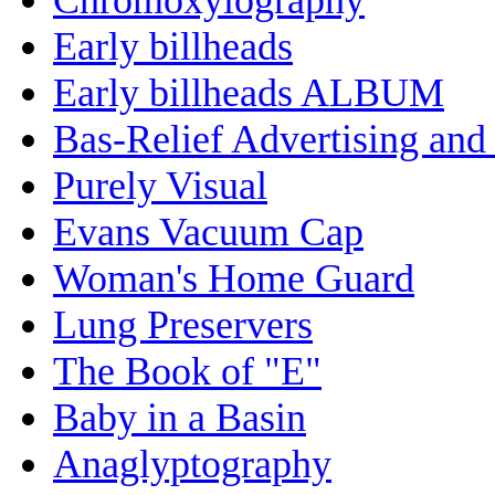
Early billheads
Early billheads ALBUM
Bas-Relief Advertising and
Purely Visual
Evans Vacuum Cap
Woman's Home Guard
Lung Preservers
The Book of "E"
Baby in a Basin
Anaglyptography