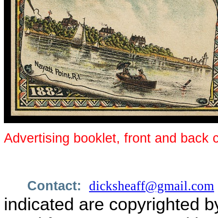
Advertising booklet, front and back 
Contact:
dicksheaff@gmail.com
indicated are copyrighted b