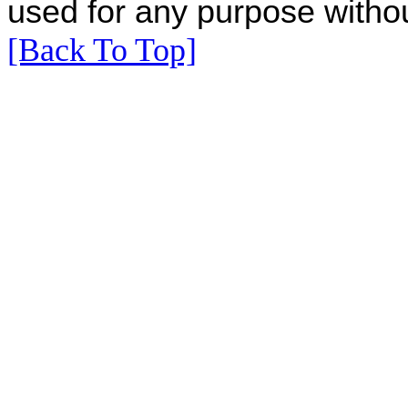
used for any purpose withou
[Back To Top]