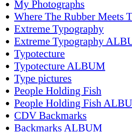
My Photographs
Where The Rubber Meets 
Extreme Typography
Extreme Typography AL
Typotecture
Typotecture ALBUM
Type pictures
People Holding Fish
People Holding Fish ALB
CDV Backmarks
Backmarks ALBUM