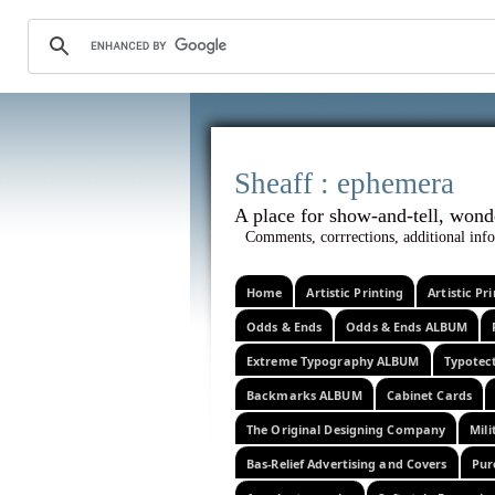
Sheaff :
A place for show-and-tel
Comments, corrrections, additional info
Home
Artistic Printing
Artistic P
Odds & Ends
Odds & Ends ALBUM
Extreme Typography ALBUM
Typotec
Backmarks ALBUM
Cabinet Cards
The Original Designing Company
Mili
Bas-Relief Advertising and Covers
Pur