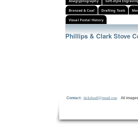
Anaglyptography
Soft-style Engravin
Bronzed & Coal
Drafting Tools
Mar
Visual Postal History
Phillips & Clark Stove
Contact:
dicksheaff@gmail.com
All images