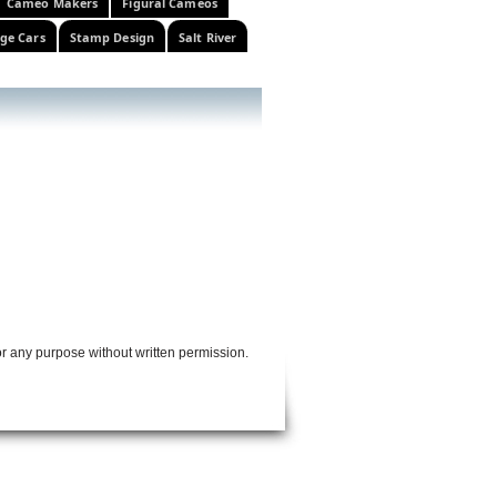
Cameo Makers
Figural Cameos
ge Cars
Stamp Design
Salt River
or any purpose without written permission.