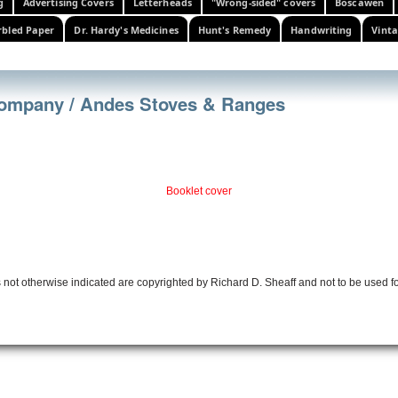
g
Advertising Covers
Letterheads
"Wrong-sided" covers
Boscawen
bled Paper
Dr. Hardy's Medicines
Hunt's Remedy
Handwriting
Vinta
 Company / Andes Stoves & Ranges
Booklet cover
 not otherwise indicated are copyrighted by Richard D. Sheaff and not to be used f