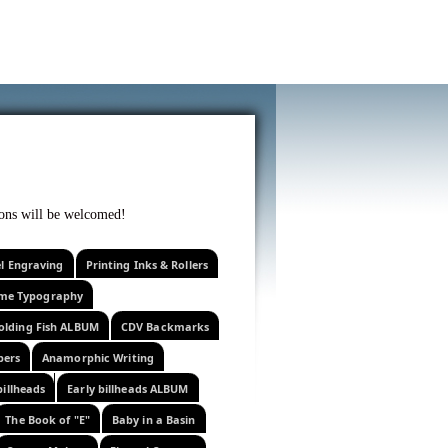
f curiosity . . .
tions will be welcomed!
el Engraving
Printing Inks & Rollers
eme Typography
olding Fish ALBUM
CDV Backmarks
pers
Anamorphic Writing
billheads
Early billheads ALBUM
The Book of "E"
Baby in a Basin