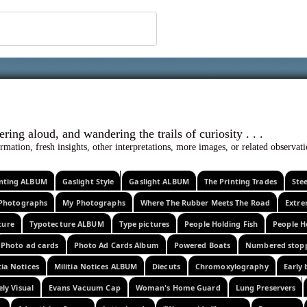
 ephemera
l, wondering aloud, and wandering the trails o
rmation, fresh insights, other interpretations, more images, or related observa
rinting ALBUM
Gaslight Style
Gaslight ALBUM
The Printing Trades
Ste
Photographs
My Photographs
Where The Rubber Meets The Road
Extr
ture
Typotecture ALBUM
Type pictures
People Holding Fish
People H
Photo ad cards
Photo Ad Cards Album
Powered Boats
Numbered stop
tia Notices
Militia Notices ALBUM
Diecuts
Chromoxylography
Early 
ely Visual
Evans Vacuum Cap
Woman's Home Guard
Lung Preservers