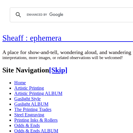
Sheaff : ephemer
A place for show-and-tell, wondering aloud, 
interpretations, more images, or related observations will be welcomed!
Site Navigation
[Skip]
Home
Artistic Printing
Artistic Printing ALBUM
Gaslight Style
Gaslight ALBUM
The Printing Trades
Steel Engraving
Printing Inks & Rollers
Odds & Ends
Odds & Ends ALBUM