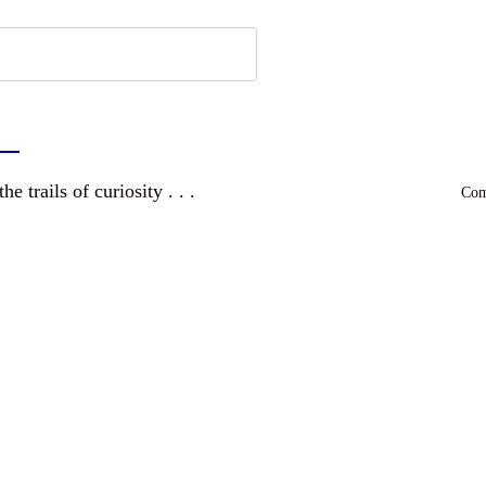
a
and wandering the trails of curiosity . . .
Comm