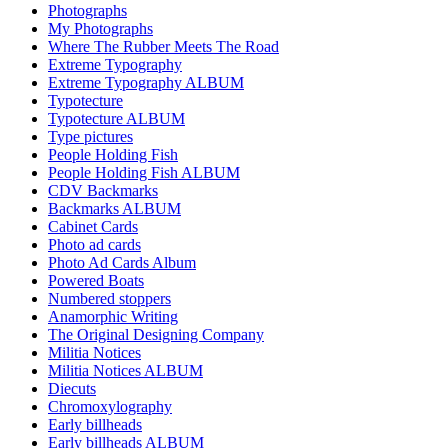
Photographs
My Photographs
Where The Rubber Meets The Road
Extreme Typography
Extreme Typography ALBUM
Typotecture
Typotecture ALBUM
Type pictures
People Holding Fish
People Holding Fish ALBUM
CDV Backmarks
Backmarks ALBUM
Cabinet Cards
Photo ad cards
Photo Ad Cards Album
Powered Boats
Numbered stoppers
Anamorphic Writing
The Original Designing Company
Militia Notices
Militia Notices ALBUM
Diecuts
Chromoxylography
Early billheads
Early billheads ALBUM