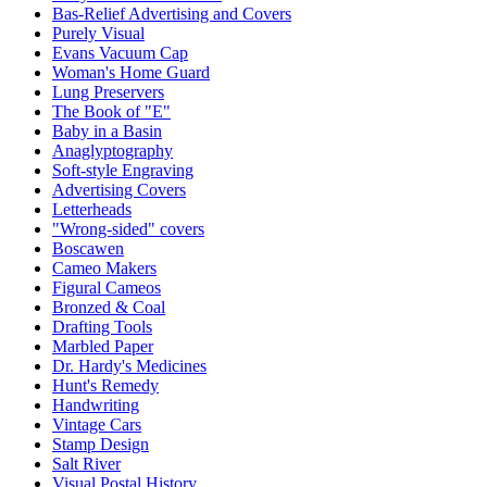
Bas-Relief Advertising and Covers
Purely Visual
Evans Vacuum Cap
Woman's Home Guard
Lung Preservers
The Book of "E"
Baby in a Basin
Anaglyptography
Soft-style Engraving
Advertising Covers
Letterheads
"Wrong-sided" covers
Boscawen
Cameo Makers
Figural Cameos
Bronzed & Coal
Drafting Tools
Marbled Paper
Dr. Hardy's Medicines
Hunt's Remedy
Handwriting
Vintage Cars
Stamp Design
Salt River
Visual Postal History