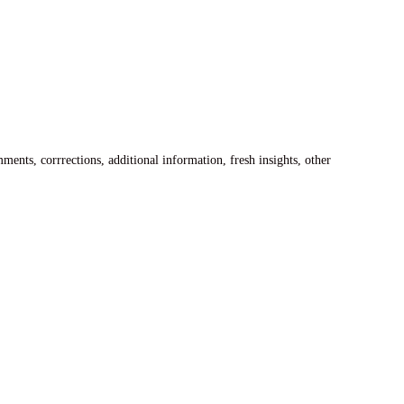
ents, corrrections, additional information, fresh insights, other