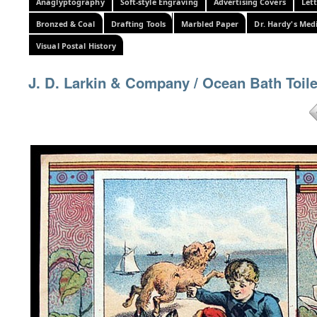
Anaglyptography
Soft-style Engraving
Advertising Covers
Let
Bronzed & Coal
Drafting Tools
Marbled Paper
Dr. Hardy's Med
Visual Postal History
J. D. Larkin & Company / Ocean Bath Toil