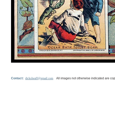
Contact:
dicksheaff@gmail.com
All images not otherwise indicated are cop