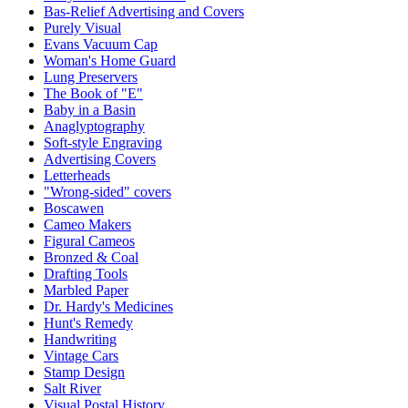
Bas-Relief Advertising and Covers
Purely Visual
Evans Vacuum Cap
Woman's Home Guard
Lung Preservers
The Book of "E"
Baby in a Basin
Anaglyptography
Soft-style Engraving
Advertising Covers
Letterheads
"Wrong-sided" covers
Boscawen
Cameo Makers
Figural Cameos
Bronzed & Coal
Drafting Tools
Marbled Paper
Dr. Hardy's Medicines
Hunt's Remedy
Handwriting
Vintage Cars
Stamp Design
Salt River
Visual Postal History