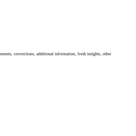
ents, corrrections, additional information, fresh insights, other