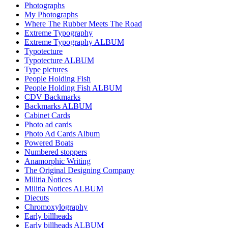
Photographs
My Photographs
Where The Rubber Meets The Road
Extreme Typography
Extreme Typography ALBUM
Typotecture
Typotecture ALBUM
Type pictures
People Holding Fish
People Holding Fish ALBUM
CDV Backmarks
Backmarks ALBUM
Cabinet Cards
Photo ad cards
Photo Ad Cards Album
Powered Boats
Numbered stoppers
Anamorphic Writing
The Original Designing Company
Militia Notices
Militia Notices ALBUM
Diecuts
Chromoxylography
Early billheads
Early billheads ALBUM