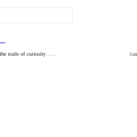
a
and wandering the trails of curiosity . . .
Comm