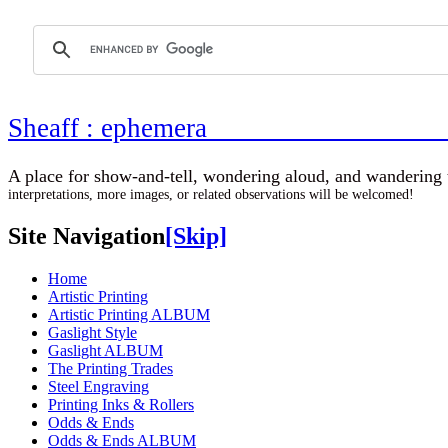
Sheaff : ephemer
A place for show-and-tell, wondering aloud, 
interpretations, more images, or related observations will be welcomed!
Site Navigation
[Skip]
Home
Artistic Printing
Artistic Printing ALBUM
Gaslight Style
Gaslight ALBUM
The Printing Trades
Steel Engraving
Printing Inks & Rollers
Odds & Ends
Odds & Ends ALBUM