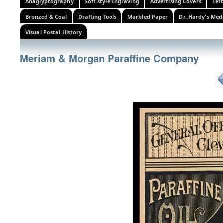
Anaglyptography
Soft-style Engraving
Advertising Covers
Let
Bronzed & Coal
Drafting Tools
Marbled Paper
Dr. Hardy's Med
Visual Postal History
Meriam & Morgan Paraffine Company