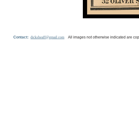
Contact:
dicksheaff@gmail.com
All images not otherwise indicated are cop