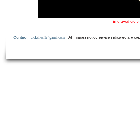
Engraved die p
Contact:
dicksheaff@gmail.com
All images not otherwise indicated are cop