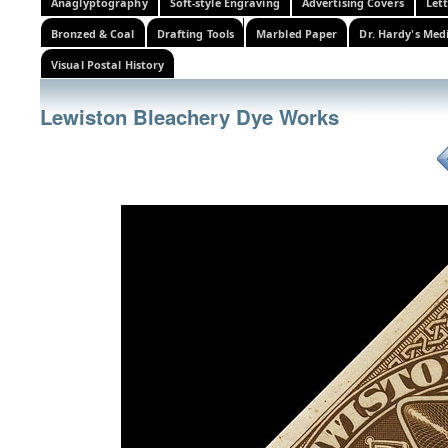
Anaglyptography
Soft-style Engraving
Advertising Covers
Let
Bronzed & Coal
Drafting Tools
Marbled Paper
Dr. Hardy's Med
Visual Postal History
Lewiston Bleachery Dye Works