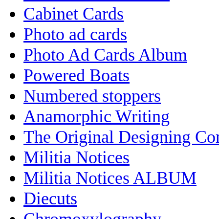
Cabinet Cards
Photo ad cards
Photo Ad Cards Album
Powered Boats
Numbered stoppers
Anamorphic Writing
The Original Designing C
Militia Notices
Militia Notices ALBUM
Diecuts
Chromoxylography