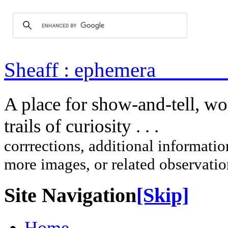
Sheaff : ep
A place for show-and-tell, w
trails of curi
corrrections, additional information
more images, or related observati
Site Navigation
[Skip]
Home