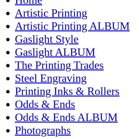
Artistic Printing
Artistic Printing ALBUM
Gaslight Style
Gaslight ALBUM
The Printing Trades
Steel Engraving
Printing Inks & Rollers
Odds & Ends
Odds & Ends ALBUM
Photographs