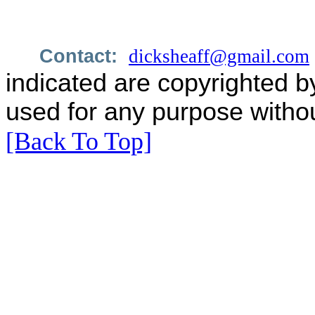
Contact:
dicksheaff@gmail.com
indicated are copyrighted b
used for any purpose withou
[Back To Top]