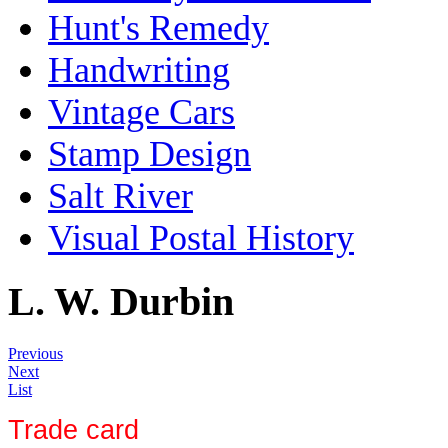
Hunt's Remedy
Handwriting
Vintage Cars
Stamp Design
Salt River
Visual Postal History
L. W. Durbin
Previous
Next
List
Trade card