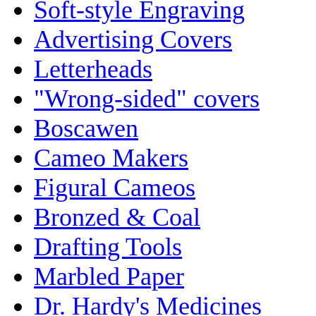
Soft-style Engraving
Advertising Covers
Letterheads
"Wrong-sided" covers
Boscawen
Cameo Makers
Figural Cameos
Bronzed & Coal
Drafting Tools
Marbled Paper
Dr. Hardy's Medicines