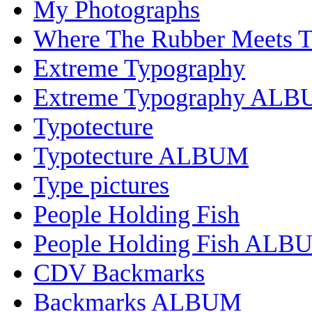
My Photographs
Where The Rubber Meets 
Extreme Typography
Extreme Typography AL
Typotecture
Typotecture ALBUM
Type pictures
People Holding Fish
People Holding Fish ALB
CDV Backmarks
Backmarks ALBUM