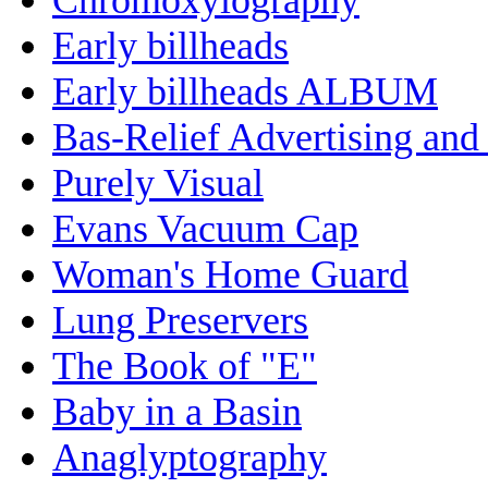
Early billheads
Early billheads ALBUM
Bas-Relief Advertising and
Purely Visual
Evans Vacuum Cap
Woman's Home Guard
Lung Preservers
The Book of "E"
Baby in a Basin
Anaglyptography