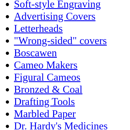
Soft-style Engraving
Advertising Covers
Letterheads
"Wrong-sided" covers
Boscawen
Cameo Makers
Figural Cameos
Bronzed & Coal
Drafting Tools
Marbled Paper
Dr. Hardy's Medicines