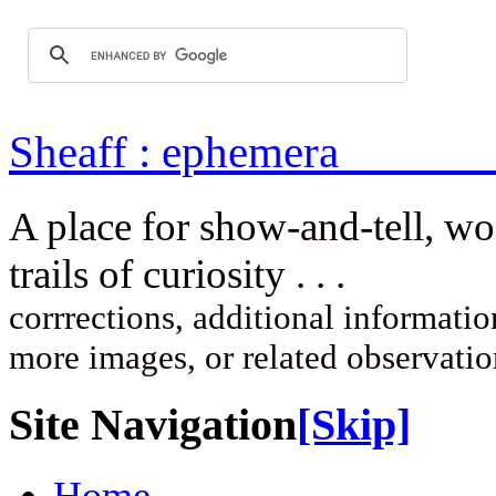
Sheaff : ep
A place for show-and-tell, w
trails of curi
corrrections, additional information
more images, or related observati
Site Navigation
[Skip]
Home