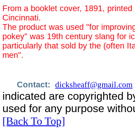
From a booklet cover, 1891, printed 
Cincinnati.
The product was used "for improvin
pokey" was 19th century slang for i
particularly that sold by the (often 
men".
Contact:
dicksheaff@gmail.com
indicated are copyrighted b
used for any purpose withou
[Back To Top]