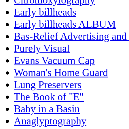
Early billheads
Early billheads ALBUM
Bas-Relief Advertising and
Purely Visual
Evans Vacuum Cap
Woman's Home Guard
Lung Preservers
The Book of "E"
Baby in a Basin
Anaglyptography