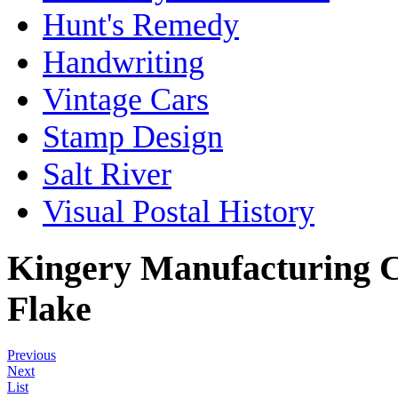
Hunt's Remedy
Handwriting
Vintage Cars
Stamp Design
Salt River
Visual Postal History
Kingery Manufacturing C
Flake
Previous
Next
List