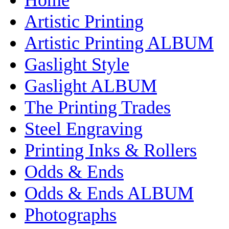
Artistic Printing
Artistic Printing ALBUM
Gaslight Style
Gaslight ALBUM
The Printing Trades
Steel Engraving
Printing Inks & Rollers
Odds & Ends
Odds & Ends ALBUM
Photographs