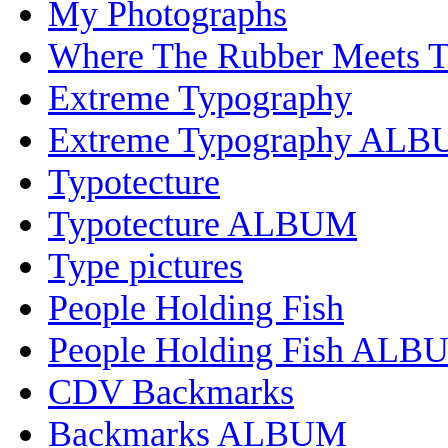
My Photographs
Where The Rubber Meets 
Extreme Typography
Extreme Typography AL
Typotecture
Typotecture ALBUM
Type pictures
People Holding Fish
People Holding Fish ALB
CDV Backmarks
Backmarks ALBUM