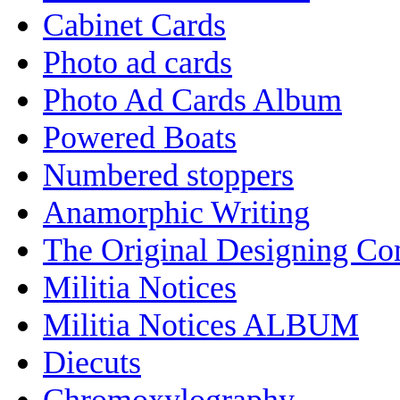
Cabinet Cards
Photo ad cards
Photo Ad Cards Album
Powered Boats
Numbered stoppers
Anamorphic Writing
The Original Designing C
Militia Notices
Militia Notices ALBUM
Diecuts
Chromoxylography