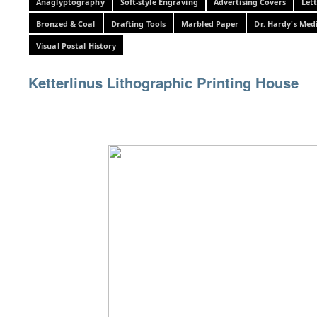
Anaglyptography
Soft-style Engraving
Advertising Covers
Let
Bronzed & Coal
Drafting Tools
Marbled Paper
Dr. Hardy's Med
Visual Postal History
Ketterlinus Lithographic Printing House