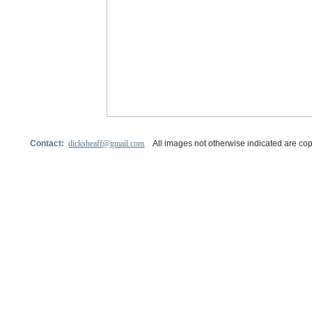
Contact:
dicksheaff@gmail.com
All images not otherwise indicated are cop