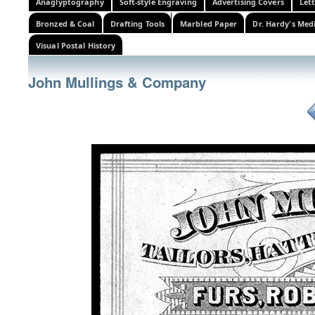
Anaglyptography
Soft-style Engraving
Advertising Covers
Let
Bronzed & Coal
Drafting Tools
Marbled Paper
Dr. Hardy's Med
Visual Postal History
John Mullings & Company