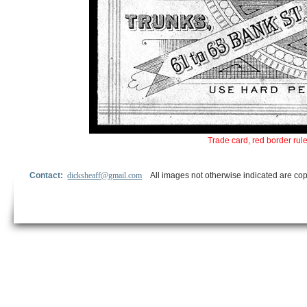
Trade card, red border rul
Contact:
dicksheaff@gmail.com
All images not otherwise indicated are cop