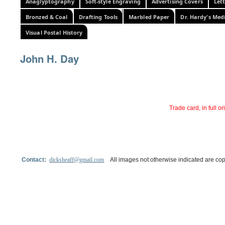
Anaglyptography
Soft-style Engraving
Advertising Covers
Let
Bronzed & Coal
Drafting Tools
Marbled Paper
Dr. Hardy's Med
Visual Postal History
John H. Day
Trade card, in full o
Contact:
dicksheaff@gmail.com
All images not otherwise indicated are cop