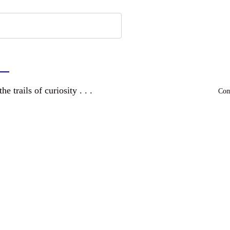
a
and wandering the trails of curiosity . . .
Comm