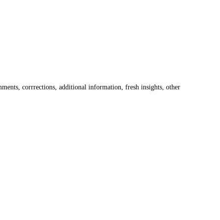
ents, corrrections, additional information, fresh insights, other