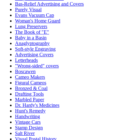
Bas-Relief Advertising and Covers
Purely Visual
Evans Vacuum Cap
Woman's Home Guard
Lung Preservers
The Book of "E"
Baby in a Basin
Anaglyptography
Soft-style Engraving
Advertising Covers
Letterheads
"Wrong-sided" covers
Boscawen
Cameo Makers
Figural Cameos
Bronzed & Coal
Drafting Tools
Marbled Paper
Dr. Hardy's Medicines
Hunt's Remedy
Handwriting
Vintage Cars
Stamp Design
Salt River
Visual Postal History