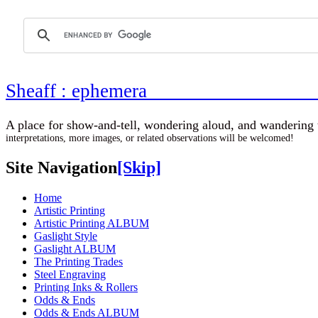
Sheaff : ephemer
A place for show-and-tell, wondering aloud, 
interpretations, more images, or related observations will be welcomed!
Site Navigation
[Skip]
Home
Artistic Printing
Artistic Printing ALBUM
Gaslight Style
Gaslight ALBUM
The Printing Trades
Steel Engraving
Printing Inks & Rollers
Odds & Ends
Odds & Ends ALBUM