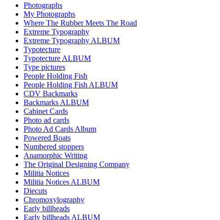
Photographs
My Photographs
Where The Rubber Meets The Road
Extreme Typography
Extreme Typography ALBUM
Typotecture
Typotecture ALBUM
Type pictures
People Holding Fish
People Holding Fish ALBUM
CDV Backmarks
Backmarks ALBUM
Cabinet Cards
Photo ad cards
Photo Ad Cards Album
Powered Boats
Numbered stoppers
Anamorphic Writing
The Original Designing Company
Militia Notices
Militia Notices ALBUM
Diecuts
Chromoxylography
Early billheads
Early billheads ALBUM