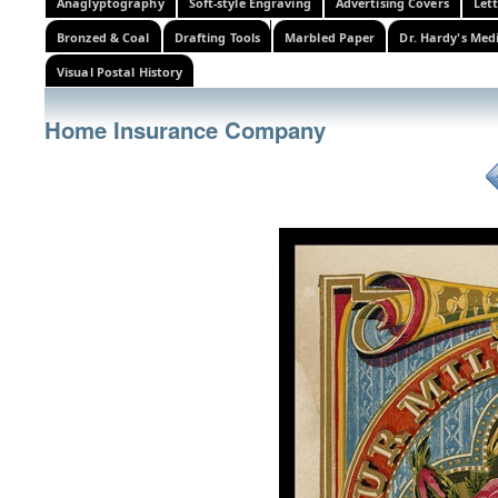
Anaglyptography
Soft-style Engraving
Advertising Covers
Let
Bronzed & Coal
Drafting Tools
Marbled Paper
Dr. Hardy's Med
Visual Postal History
Home Insurance Company