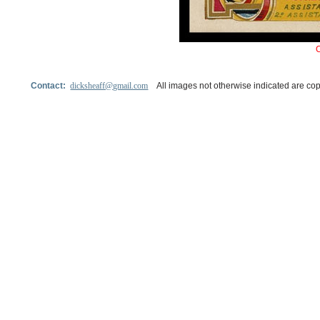
Contact:
dicksheaff@gmail.com
All images not otherwise indicated are cop