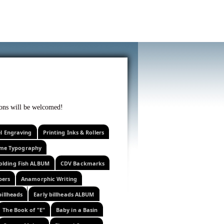
f curiosity . . .
tions will be welcomed!
el Engraving
Printing Inks & Rollers
eme Typography
olding Fish ALBUM
CDV Backmarks
pers
Anamorphic Writing
billheads
Early billheads ALBUM
The Book of "E"
Baby in a Basin