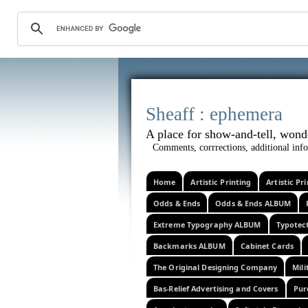
Sheaff :
A place for show-and-tel
Comments, corrrections, additional info
Home
Artistic Printing
Artistic P
Odds & Ends
Odds & Ends ALBUM
Extreme Typography ALBUM
Typotec
Backmarks ALBUM
Cabinet Cards
The Original Designing Company
Mili
Bas-Relief Advertising and Covers
Pur