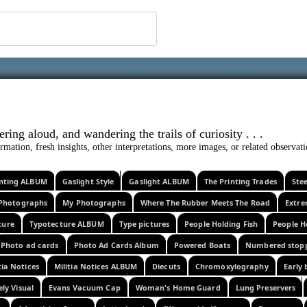
 ephemera
l, wondering aloud, and wandering the trails o
rmation, fresh insights, other interpretations, more images, or related observa
rinting ALBUM
Gaslight Style
Gaslight ALBUM
The Printing Trades
Ste
Photographs
My Photographs
Where The Rubber Meets The Road
Extr
ture
Typotecture ALBUM
Type pictures
People Holding Fish
People H
Photo ad cards
Photo Ad Cards Album
Powered Boats
Numbered stop
tia Notices
Militia Notices ALBUM
Diecuts
Chromoxylography
Early 
ely Visual
Evans Vacuum Cap
Woman's Home Guard
Lung Preservers