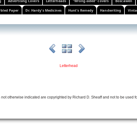
g
Advertising Covers
Letterheads
"Wrong-sided" covers
Boscawen
bled Paper
Dr. Hardy's Medicines
Hunt's Remedy
Handwriting
Vinta
Letterhead
 not otherwise indicated are copyrighted by Richard D. Sheaff and not to be used f