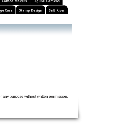
Cameo Makers
Figural Cameos
ge Cars
Stamp Design
Salt River
or any purpose without written permission.