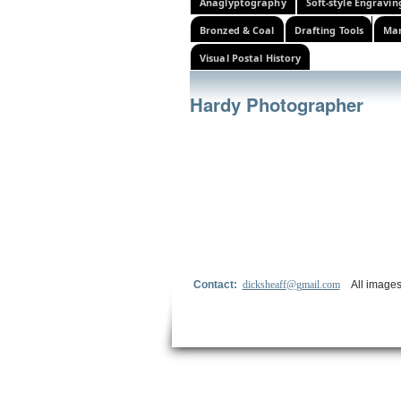
Anaglyptography
Soft-style Engravin
Bronzed & Coal
Drafting Tools
Mar
Visual Postal History
Hardy Photographer
Contact:
dicksheaff@gmail.com
All images