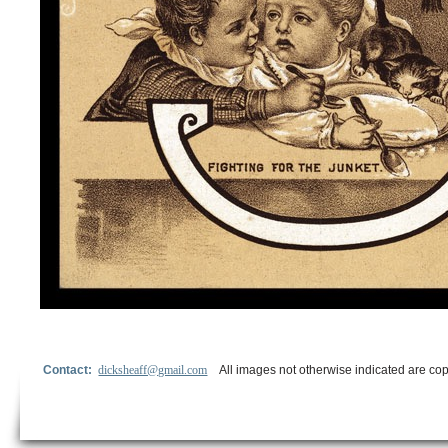
Contact:
dicksheaff@gmail.com
All images not otherwise indicated are cop