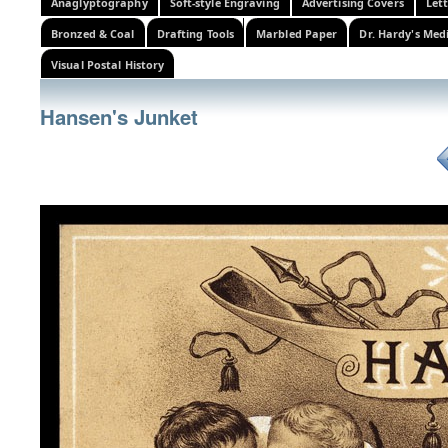
Anaglyptography
Soft-style Engraving
Advertising Covers
Let
Bronzed & Coal
Drafting Tools
Marbled Paper
Dr. Hardy's Med
Visual Postal History
Hansen's Junket