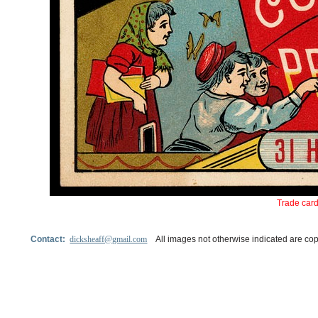
Trade card
Contact:
dicksheaff@gmail.com
All images not otherwise indicated are cop