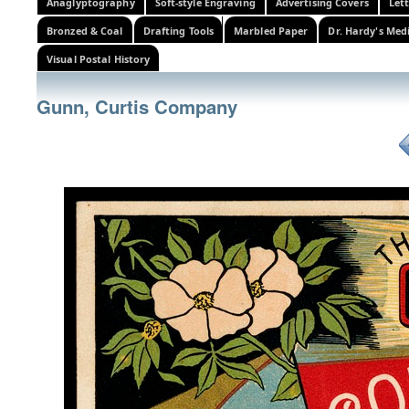
Anaglyptography
Soft-style Engraving
Advertising Covers
Let
Bronzed & Coal
Drafting Tools
Marbled Paper
Dr. Hardy's Med
Visual Postal History
Gunn, Curtis Company