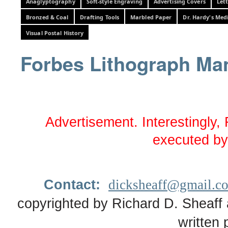
Anaglyptography
Soft-style Engraving
Advertising Covers
Let
Bronzed & Coal
Drafting Tools
Marbled Paper
Dr. Hardy's Med
Visual Postal History
Forbes Lithograph Ma
Advertisement. Interestingly, F
executed by
Contact:
dicksheaff@gmail.c
copyrighted by Richard D. Sheaff 
written 