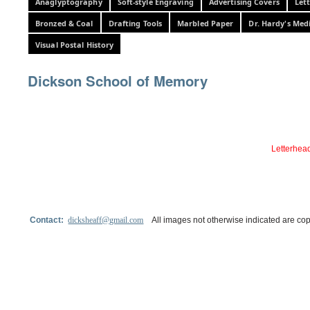
Anaglyptography
Soft-style Engraving
Advertising Covers
Let
Bronzed & Coal
Drafting Tools
Marbled Paper
Dr. Hardy's Med
Visual Postal History
Dickson School of Memory
Letterhead
Contact:
dicksheaff@gmail.com
All images not otherwise indicated are cop