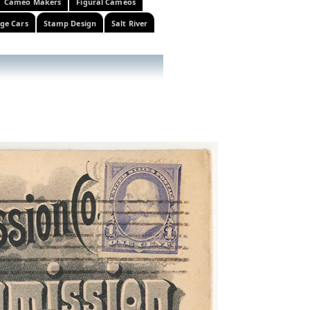
Cameo Makers
Figural Cameos
ge Cars
Stamp Design
Salt River