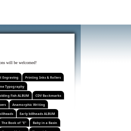
f curiosity . . .
tions will be welcomed!
el Engraving
Printing Inks & Rollers
eme Typography
olding Fish ALBUM
CDV Backmarks
pers
Anamorphic Writing
billheads
Early billheads ALBUM
The Book of "E"
Baby in a Basin