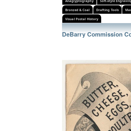
Anaglyptography
Soft-style Engravin
Bronzed & Coal
Drafting Tools
Mar
Visual Postal History
DeBarry Commission C