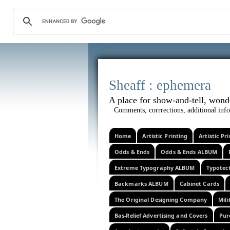
Sheaff :
A place for show-and-tel
Comments, corrrections, additional info
Home
Artistic Printing
Artistic P
Odds & Ends
Odds & Ends ALBUM
Extreme Typography ALBUM
Typotec
Backmarks ALBUM
Cabinet Cards
The Original Designing Company
Mili
Bas-Relief Advertising and Covers
Pur