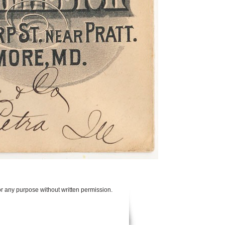
or any purpose without written permission.