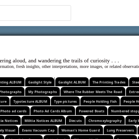
 ephemera
l, wondering aloud, and wandering the trails o
rmation, fresh insights, other interpretations, more images, or related observa
rinting ALBUM
Gaslight Style
Gaslight ALBUM
The Printing Trades
Ste
Photographs
My Photographs
Where The Rubber Meets The Road
Extr
ture
Typotecture ALBUM
Type pictures
People Holding Fish
People H
Photo ad cards
Photo Ad Cards Album
Powered Boats
Numbered stop
tia Notices
Militia Notices ALBUM
Diecuts
Chromoxylography
Early 
ely Visual
Evans Vacuum Cap
Woman's Home Guard
Lung Preservers