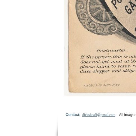
Contact:
dicksheaff@gmail.com
All images