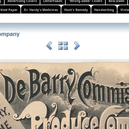
g
Advertising Covers
Letterheads
"Wrong-sided" covers
Boscawen
bled Paper
Dr. Hardy's Medicines
Hunt's Remedy
Handwriting
Vinta
ompany