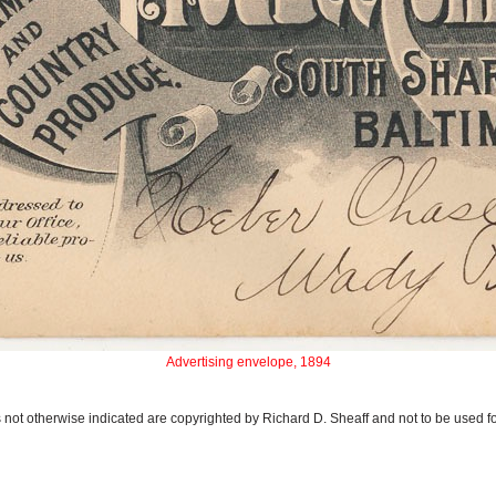
Advertising envelope, 1894
 not otherwise indicated are copyrighted by Richard D. Sheaff and not to be used f