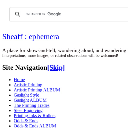
Sheaff : ephemer
A place for show-and-tell, wondering aloud, 
interpretations, more images, or related observations will be welcomed!
Site Navigation
[Skip]
Home
Artistic Printing
Artistic Printing ALBUM
Gaslight Style
Gaslight ALBUM
The Printing Trades
Steel Engraving
Printing Inks & Rollers
Odds & Ends
Odds & Ends ALBUM