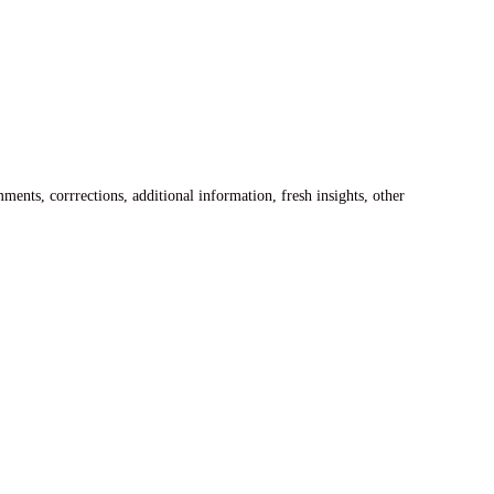
ents, corrrections, additional information, fresh insights, other