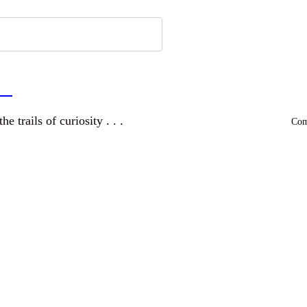
a
and wandering the trails of curiosity . . .
Comm