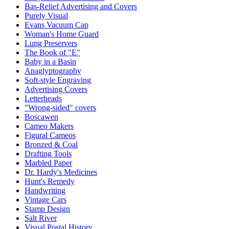
Bas-Relief Advertising and Covers
Purely Visual
Evans Vacuum Cap
Woman's Home Guard
Lung Preservers
The Book of "E"
Baby in a Basin
Anaglyptography
Soft-style Engraving
Advertising Covers
Letterheads
"Wrong-sided" covers
Boscawen
Cameo Makers
Figural Cameos
Bronzed & Coal
Drafting Tools
Marbled Paper
Dr. Hardy's Medicines
Hunt's Remedy
Handwriting
Vintage Cars
Stamp Design
Salt River
Visual Postal History