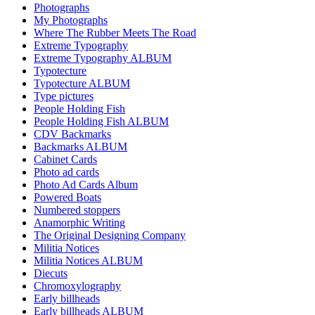
Photographs
My Photographs
Where The Rubber Meets The Road
Extreme Typography
Extreme Typography ALBUM
Typotecture
Typotecture ALBUM
Type pictures
People Holding Fish
People Holding Fish ALBUM
CDV Backmarks
Backmarks ALBUM
Cabinet Cards
Photo ad cards
Photo Ad Cards Album
Powered Boats
Numbered stoppers
Anamorphic Writing
The Original Designing Company
Militia Notices
Militia Notices ALBUM
Diecuts
Chromoxylography
Early billheads
Early billheads ALBUM