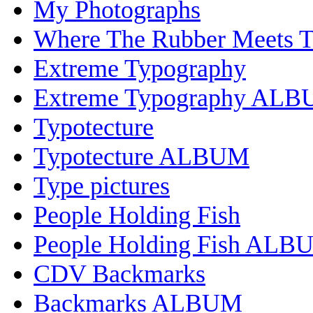
My Photographs
Where The Rubber Meets 
Extreme Typography
Extreme Typography AL
Typotecture
Typotecture ALBUM
Type pictures
People Holding Fish
People Holding Fish ALB
CDV Backmarks
Backmarks ALBUM