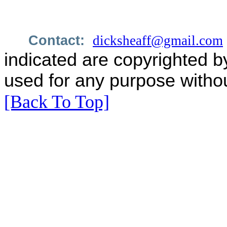
Contact:
dicksheaff@gmail.com
indicated are copyrighted b
used for any purpose withou
[Back To Top]