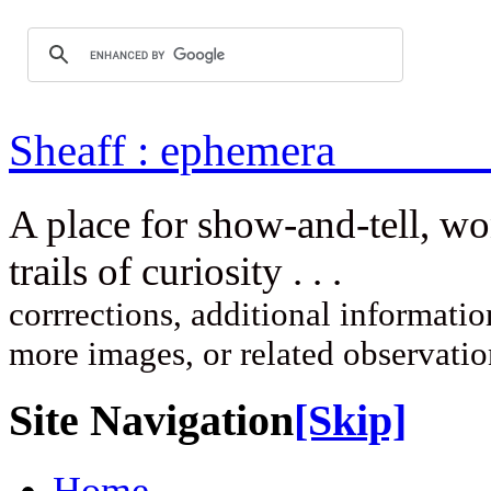
Sheaff : ep
A place for show-and-tell, w
trails of curi
corrrections, additional information
more images, or related observati
Site Navigation
[Skip]
Home