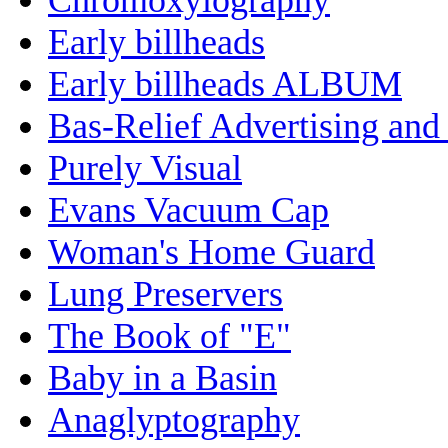
Early billheads
Early billheads ALBUM
Bas-Relief Advertising and
Purely Visual
Evans Vacuum Cap
Woman's Home Guard
Lung Preservers
The Book of "E"
Baby in a Basin
Anaglyptography