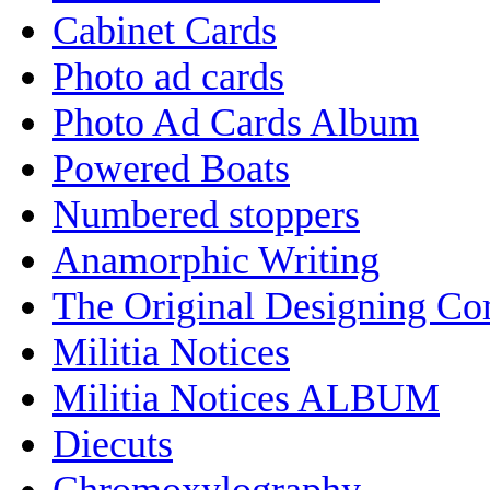
Cabinet Cards
Photo ad cards
Photo Ad Cards Album
Powered Boats
Numbered stoppers
Anamorphic Writing
The Original Designing C
Militia Notices
Militia Notices ALBUM
Diecuts
Chromoxylography