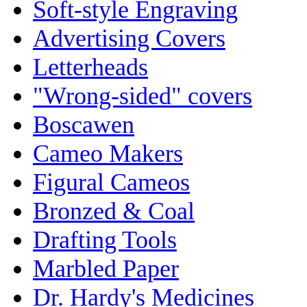
Soft-style Engraving
Advertising Covers
Letterheads
"Wrong-sided" covers
Boscawen
Cameo Makers
Figural Cameos
Bronzed & Coal
Drafting Tools
Marbled Paper
Dr. Hardy's Medicines