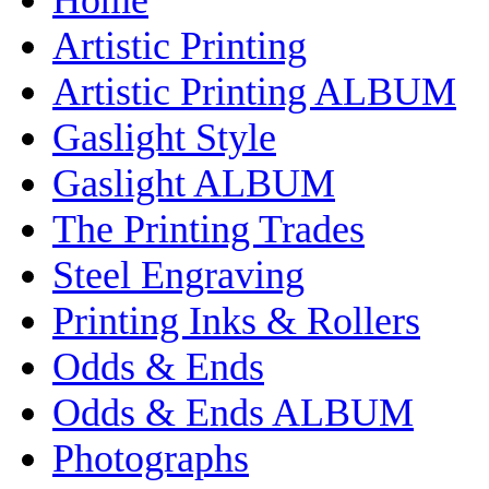
Artistic Printing
Artistic Printing ALBUM
Gaslight Style
Gaslight ALBUM
The Printing Trades
Steel Engraving
Printing Inks & Rollers
Odds & Ends
Odds & Ends ALBUM
Photographs