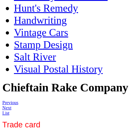
Hunt's Remedy
Handwriting
Vintage Cars
Stamp Design
Salt River
Visual Postal History
Chieftain Rake Company
Previous
Next
List
Trade card