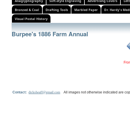
Anaglyptography
Soft-style Engraving
Advertising Covers
Let
Bronzed & Coal
Drafting Tools
Marbled Paper
Dr. Hardy's Med
Visual Postal History
Burpee's 1886 Farm Annual
Fro
Contact:
dicksheaff@gmail.com
All images not otherwise indicated are cop