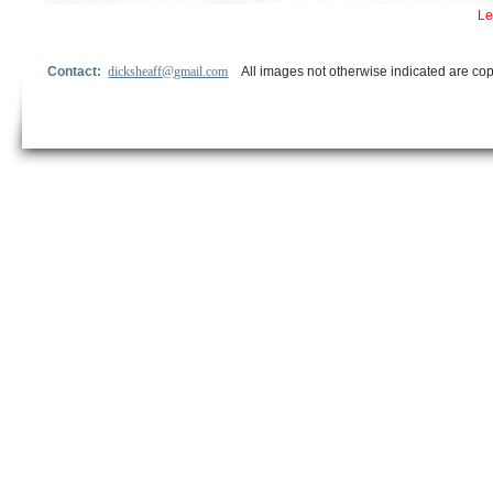
Le
Contact:
dicksheaff@gmail.com
All images not otherwise indicated are cop