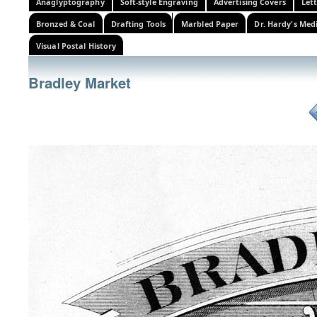
Anaglyptography
Soft-style Engraving
Advertising Covers
Let
Bronzed & Coal
Drafting Tools
Marbled Paper
Dr. Hardy's Med
Visual Postal History
Bradley Market