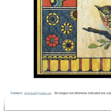
Contact:
dicksheaff@gmail.com
All images not otherwise indicated are cop