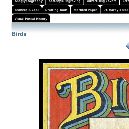
Anaglyptography
Soft-style Engraving
Advertising Covers
Let
Bronzed & Coal
Drafting Tools
Marbled Paper
Dr. Hardy's Med
Visual Postal History
Birds