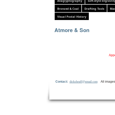
Anaglyptography
Soft-style Engravin
Bronzed & Coal
Drafting Tools
Mar
Visual Postal History
Atmore & Son
Appe
Contact:
dicksheaff@gmail.com
All images