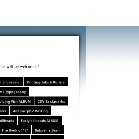
f curiosity . . .
tions will be welcomed!
el Engraving
Printing Inks & Rollers
eme Typography
olding Fish ALBUM
CDV Backmarks
pers
Anamorphic Writing
billheads
Early billheads ALBUM
The Book of "E"
Baby in a Basin