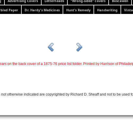
g
Advertising Covers
Letterheads
"Wrong-sided" covers
Boscawen
bled Paper
Dr. Hardy's Medicines
Hunt's Remedy
Handwriting
Vinta
ars on the back cover of a 1875-76 price list folder. Printed by Harrison of Philadel
 not otherwise indicated are copyrighted by Richard D. Sheaff and not to be used f