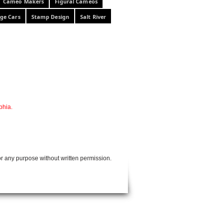
Cameo Makers
Figural Cameos
ge Cars
Stamp Design
Salt River
phia.
or any purpose without written permission.