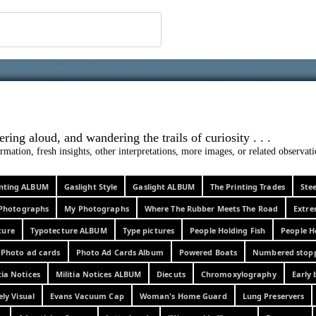
 ephemera
l, wondering aloud, and wandering the trails o
rmation, fresh insights, other interpretations, more images, or related observa
rinting ALBUM
Gaslight Style
Gaslight ALBUM
The Printing Trades
Ste
Photographs
My Photographs
Where The Rubber Meets The Road
Extr
ture
Typotecture ALBUM
Type pictures
People Holding Fish
People H
Photo ad cards
Photo Ad Cards Album
Powered Boats
Numbered stop
tia Notices
Militia Notices ALBUM
Diecuts
Chromoxylography
Early 
ely Visual
Evans Vacuum Cap
Woman's Home Guard
Lung Preservers