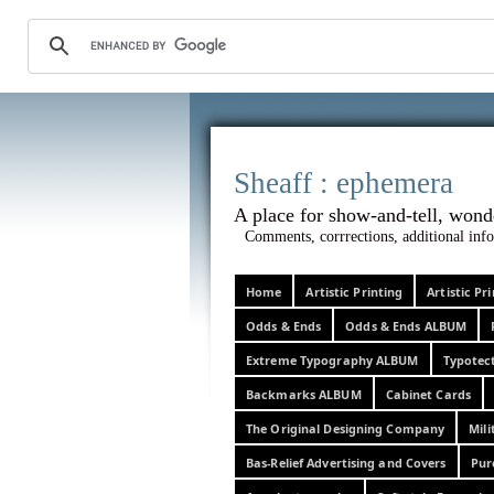
Sheaff :
A place for show-and-tel
Comments, corrrections, additional info
Home
Artistic Printing
Artistic P
Odds & Ends
Odds & Ends ALBUM
Extreme Typography ALBUM
Typotec
Backmarks ALBUM
Cabinet Cards
The Original Designing Company
Mili
Bas-Relief Advertising and Covers
Pur