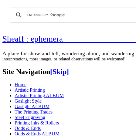
Sheaff : ephemer
A place for show-and-tell, wondering aloud, 
interpretations, more images, or related observations will be welcomed!
Site Navigation
[Skip]
Home
Artistic Printing
Artistic Printing ALBUM
Gaslight Style
Gaslight ALBUM
The Printing Trades
Steel Engraving
Printing Inks & Rollers
Odds & Ends
Odds & Ends ALBUM