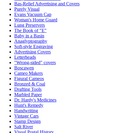
Bas-Relief Advertising and Covers
Purely Visual
Evans Vacuum Cap
Woman's Home Guard
Lung Preservers
The Book of "E"
Baby in a Basin
Anaglyptography
Soft-style Engraving
Advertising Covers
Letterheads
"Wrong-sided" covers
Boscawen
Cameo Makers
Figural Cameos
Bronzed & Coal
Drafting Tools
Marbled Paper
Dr. Hardy's Medicines
Hunt's Remedy
Handwriting
Vintage Cars
Stamp Design
Salt River
Visual Postal History