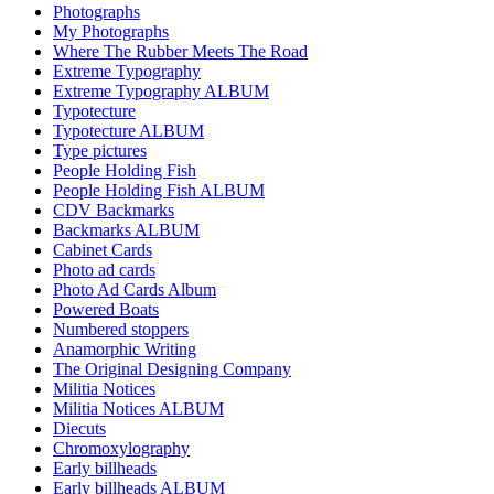
Photographs
My Photographs
Where The Rubber Meets The Road
Extreme Typography
Extreme Typography ALBUM
Typotecture
Typotecture ALBUM
Type pictures
People Holding Fish
People Holding Fish ALBUM
CDV Backmarks
Backmarks ALBUM
Cabinet Cards
Photo ad cards
Photo Ad Cards Album
Powered Boats
Numbered stoppers
Anamorphic Writing
The Original Designing Company
Militia Notices
Militia Notices ALBUM
Diecuts
Chromoxylography
Early billheads
Early billheads ALBUM