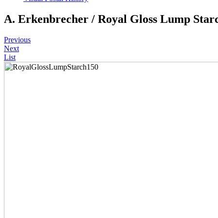
A. Erkenbrecher / Royal Gloss Lump Star
Previous
Next
List