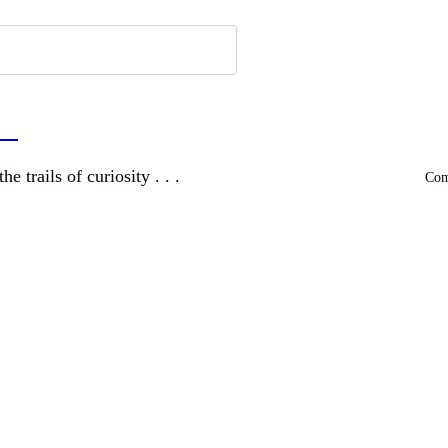
a
and wandering the trails of curiosity . . .
Comm