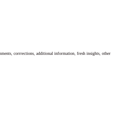
ents, corrrections, additional information, fresh insights, other