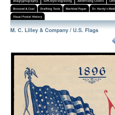
Anaglyptography
Soft-style Engraving
Advertising Covers
Let
Bronzed & Coal
Drafting Tools
Marbled Paper
Dr. Hardy's Med
Visual Postal History
M. C. Lilley & Company / U.S. Flags