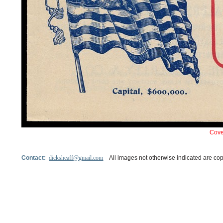
Cove
Contact:
dicksheaff@gmail.com
All images not otherwise indicated are cop