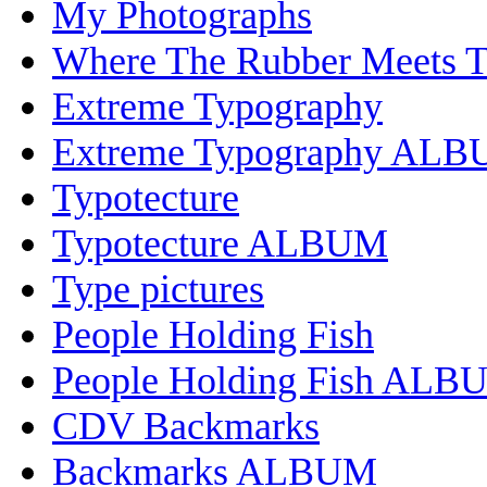
My Photographs
Where The Rubber Meets 
Extreme Typography
Extreme Typography AL
Typotecture
Typotecture ALBUM
Type pictures
People Holding Fish
People Holding Fish ALB
CDV Backmarks
Backmarks ALBUM