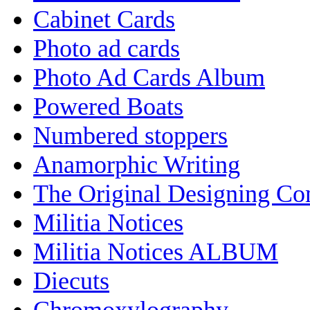
Cabinet Cards
Photo ad cards
Photo Ad Cards Album
Powered Boats
Numbered stoppers
Anamorphic Writing
The Original Designing C
Militia Notices
Militia Notices ALBUM
Diecuts
Chromoxylography