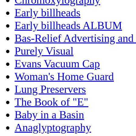
Early billheads
Early billheads ALBUM
Bas-Relief Advertising and
Purely Visual
Evans Vacuum Cap
Woman's Home Guard
Lung Preservers
The Book of "E"
Baby in a Basin
Anaglyptography