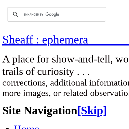
Sheaff : ep
A place for show-and-tell, w
trails of curi
corrrections, additional information
more images, or related observati
Site Navigation
[Skip]
Home