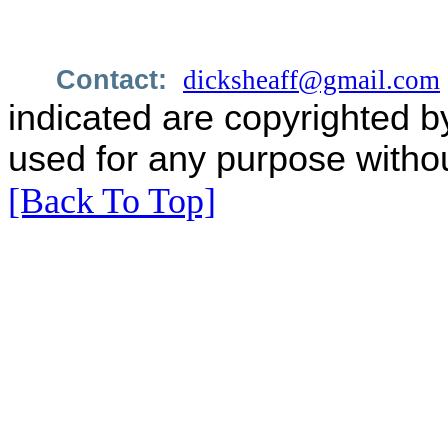
Contact:
dicksheaff@gmail.com
indicated are copyrighted b
used for any purpose withou
[Back To Top]