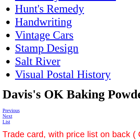
Hunt's Remedy
Handwriting
Vintage Cars
Stamp Design
Salt River
Visual Postal History
Davis's OK Baking Powd
Previous
Next
List
Trade card, with price list on back (