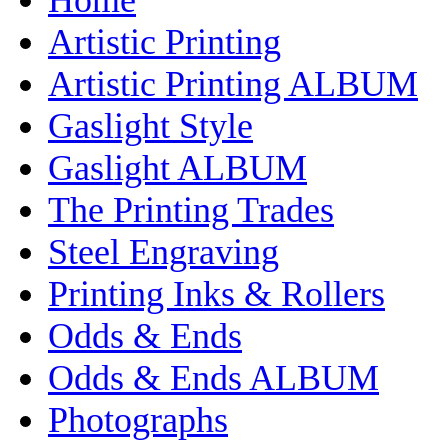
Artistic Printing
Artistic Printing ALBUM
Gaslight Style
Gaslight ALBUM
The Printing Trades
Steel Engraving
Printing Inks & Rollers
Odds & Ends
Odds & Ends ALBUM
Photographs