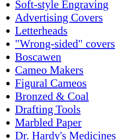
Soft-style Engraving
Advertising Covers
Letterheads
"Wrong-sided" covers
Boscawen
Cameo Makers
Figural Cameos
Bronzed & Coal
Drafting Tools
Marbled Paper
Dr. Hardy's Medicines