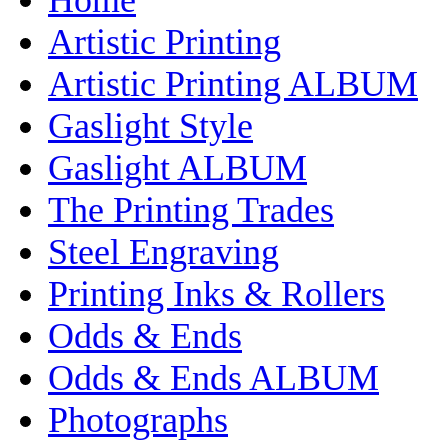
Artistic Printing
Artistic Printing ALBUM
Gaslight Style
Gaslight ALBUM
The Printing Trades
Steel Engraving
Printing Inks & Rollers
Odds & Ends
Odds & Ends ALBUM
Photographs