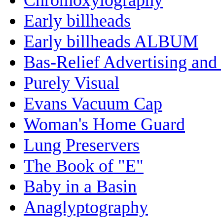
Early billheads
Early billheads ALBUM
Bas-Relief Advertising and
Purely Visual
Evans Vacuum Cap
Woman's Home Guard
Lung Preservers
The Book of "E"
Baby in a Basin
Anaglyptography