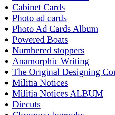
Cabinet Cards
Photo ad cards
Photo Ad Cards Album
Powered Boats
Numbered stoppers
Anamorphic Writing
The Original Designing C
Militia Notices
Militia Notices ALBUM
Diecuts
Chromoxylography