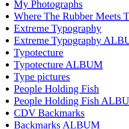
My Photographs
Where The Rubber Meets 
Extreme Typography
Extreme Typography AL
Typotecture
Typotecture ALBUM
Type pictures
People Holding Fish
People Holding Fish ALB
CDV Backmarks
Backmarks ALBUM