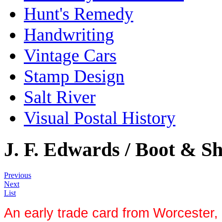
Hunt's Remedy
Handwriting
Vintage Cars
Stamp Design
Salt River
Visual Postal History
J. F. Edwards / Boot & Sh
Previous
Next
List
An early trade card from Worcester