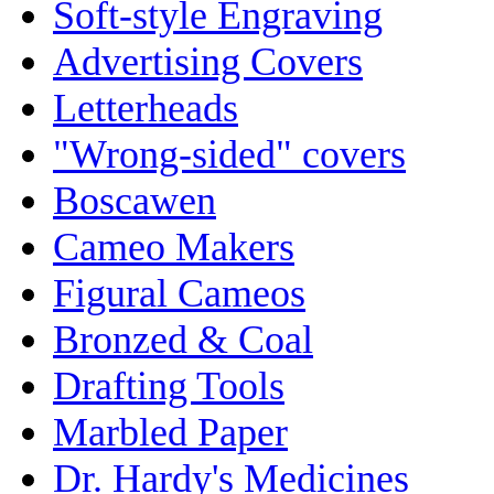
Soft-style Engraving
Advertising Covers
Letterheads
"Wrong-sided" covers
Boscawen
Cameo Makers
Figural Cameos
Bronzed & Coal
Drafting Tools
Marbled Paper
Dr. Hardy's Medicines