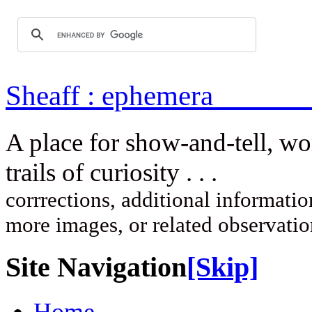
Sheaff : ep
A place for show-and-tell, w
trails of curi
corrrections, additional information
more images, or related observati
Site Navigation
[Skip]
Home