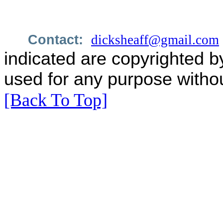
Contact:
dicksheaff@gmail.com
indicated are copyrighted b
used for any purpose withou
[Back To Top]