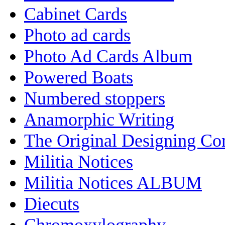
Cabinet Cards
Photo ad cards
Photo Ad Cards Album
Powered Boats
Numbered stoppers
Anamorphic Writing
The Original Designing C
Militia Notices
Militia Notices ALBUM
Diecuts
Chromoxylography