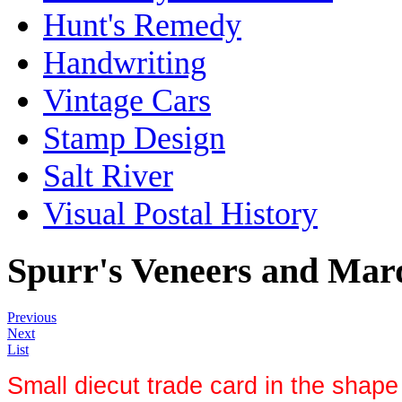
Hunt's Remedy
Handwriting
Vintage Cars
Stamp Design
Salt River
Visual Postal History
Spurr's Veneers and Mar
Previous
Next
List
Small diecut trade card in the shape