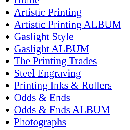
Artistic Printing
Artistic Printing ALBUM
Gaslight Style
Gaslight ALBUM
The Printing Trades
Steel Engraving
Printing Inks & Rollers
Odds & Ends
Odds & Ends ALBUM
Photographs