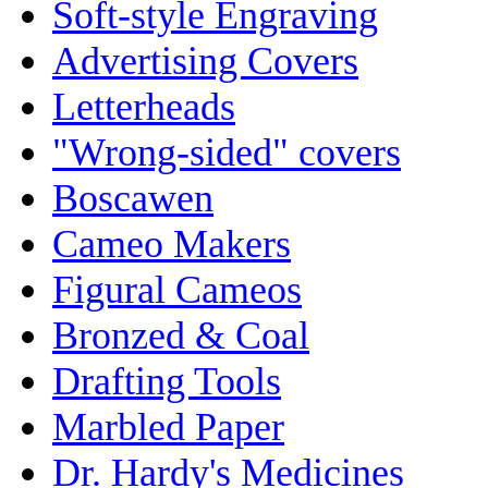
Soft-style Engraving
Advertising Covers
Letterheads
"Wrong-sided" covers
Boscawen
Cameo Makers
Figural Cameos
Bronzed & Coal
Drafting Tools
Marbled Paper
Dr. Hardy's Medicines