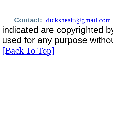
Contact:
dicksheaff@gmail.com
indicated are copyrighted b
used for any purpose withou
[Back To Top]