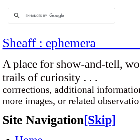
Sheaff : ep
A place for show-and-tell, w
trails of curi
corrrections, additional information
more images, or related observati
Site Navigation
[Skip]
Home