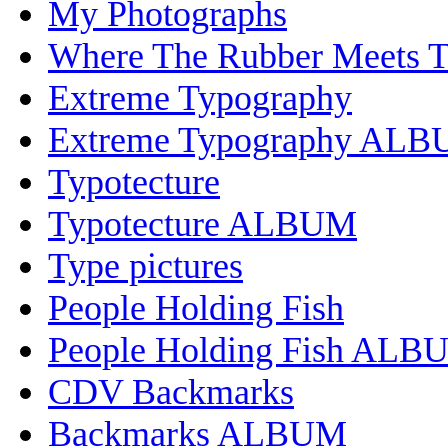
My Photographs
Where The Rubber Meets 
Extreme Typography
Extreme Typography AL
Typotecture
Typotecture ALBUM
Type pictures
People Holding Fish
People Holding Fish ALB
CDV Backmarks
Backmarks ALBUM