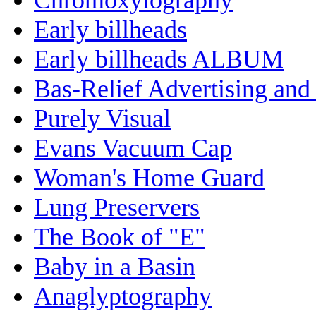
Early billheads
Early billheads ALBUM
Bas-Relief Advertising and
Purely Visual
Evans Vacuum Cap
Woman's Home Guard
Lung Preservers
The Book of "E"
Baby in a Basin
Anaglyptography