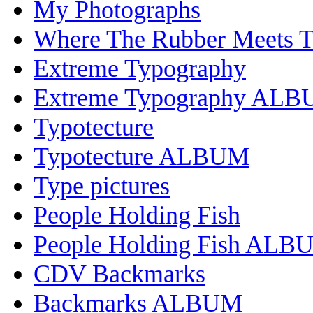
My Photographs
Where The Rubber Meets 
Extreme Typography
Extreme Typography AL
Typotecture
Typotecture ALBUM
Type pictures
People Holding Fish
People Holding Fish ALB
CDV Backmarks
Backmarks ALBUM