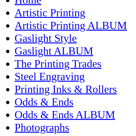
Artistic Printing
Artistic Printing ALBUM
Gaslight Style
Gaslight ALBUM
The Printing Trades
Steel Engraving
Printing Inks & Rollers
Odds & Ends
Odds & Ends ALBUM
Photographs