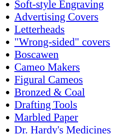
Soft-style Engraving
Advertising Covers
Letterheads
"Wrong-sided" covers
Boscawen
Cameo Makers
Figural Cameos
Bronzed & Coal
Drafting Tools
Marbled Paper
Dr. Hardy's Medicines