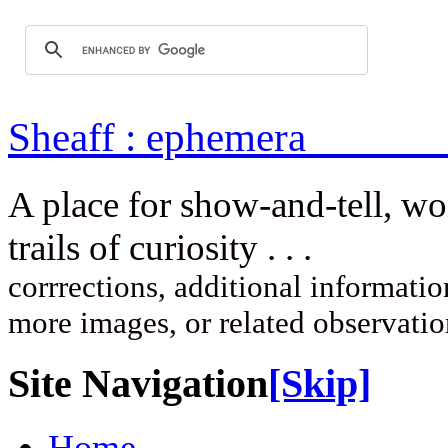
Sheaff : ep
A place for show-and-tell, w
trails of curi
corrrections, additional information
more images, or related observati
Site Navigation
[Skip]
Home