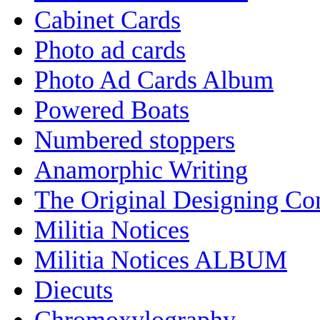
Cabinet Cards
Photo ad cards
Photo Ad Cards Album
Powered Boats
Numbered stoppers
Anamorphic Writing
The Original Designing C
Militia Notices
Militia Notices ALBUM
Diecuts
Chromoxylography