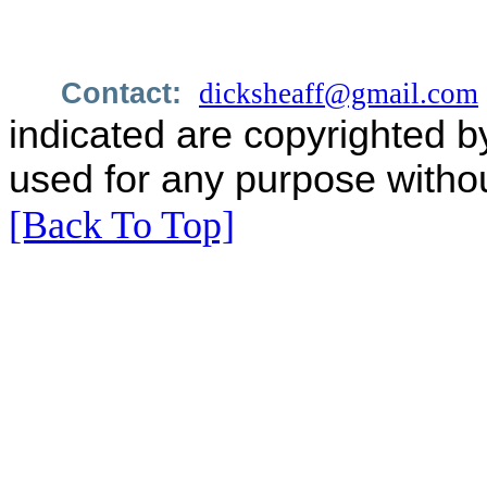
Contact:
dicksheaff@gmail.com
indicated are copyrighted b
used for any purpose withou
[Back To Top]