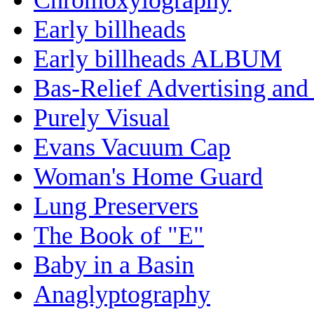
Early billheads
Early billheads ALBUM
Bas-Relief Advertising and
Purely Visual
Evans Vacuum Cap
Woman's Home Guard
Lung Preservers
The Book of "E"
Baby in a Basin
Anaglyptography