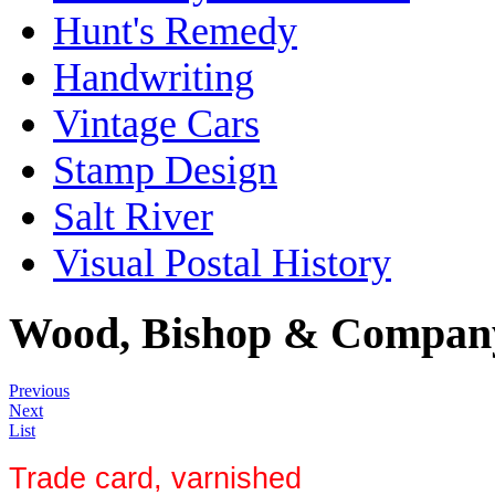
Hunt's Remedy
Handwriting
Vintage Cars
Stamp Design
Salt River
Visual Postal History
Wood, Bishop & Company
Previous
Next
List
Trade card, varnished