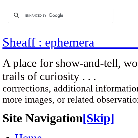
Sheaff : ep
A place for show-and-tell, w
trails of curi
corrrections, additional information
more images, or related observati
Site Navigation
[Skip]
Home