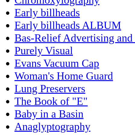
Early billheads
Early billheads ALBUM
Bas-Relief Advertising and
Purely Visual
Evans Vacuum Cap
Woman's Home Guard
Lung Preservers
The Book of "E"
Baby in a Basin
Anaglyptography