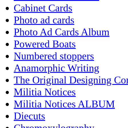
Cabinet Cards
Photo ad cards
Photo Ad Cards Album
Powered Boats
Numbered stoppers
Anamorphic Writing
The Original Designing C
Militia Notices
Militia Notices ALBUM
Diecuts
Chromoxylography