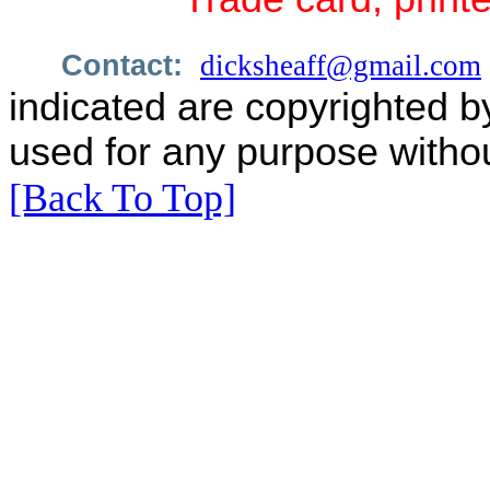
Contact:
dicksheaff@gmail.com
indicated are copyrighted b
used for any purpose withou
[Back To Top]