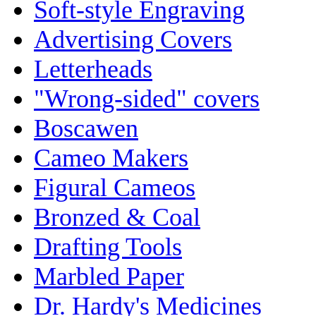
Soft-style Engraving
Advertising Covers
Letterheads
"Wrong-sided" covers
Boscawen
Cameo Makers
Figural Cameos
Bronzed & Coal
Drafting Tools
Marbled Paper
Dr. Hardy's Medicines