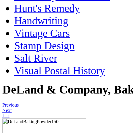
Hunt's Remedy
Handwriting
Vintage Cars
Stamp Design
Salt River
Visual Postal History
DeLand & Company, Bak
Previous
Next
List