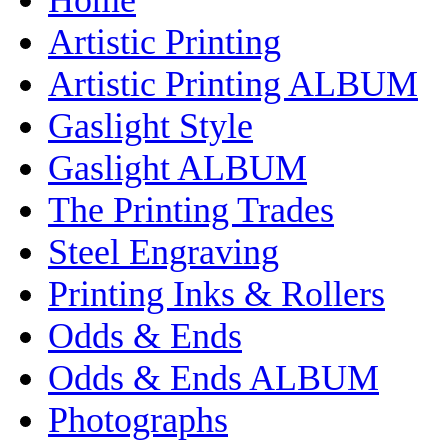
Artistic Printing
Artistic Printing ALBUM
Gaslight Style
Gaslight ALBUM
The Printing Trades
Steel Engraving
Printing Inks & Rollers
Odds & Ends
Odds & Ends ALBUM
Photographs