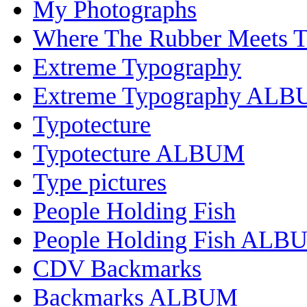
My Photographs
Where The Rubber Meets 
Extreme Typography
Extreme Typography AL
Typotecture
Typotecture ALBUM
Type pictures
People Holding Fish
People Holding Fish ALB
CDV Backmarks
Backmarks ALBUM