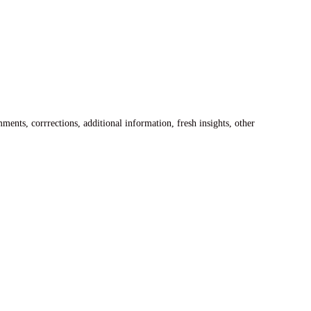
ents, corrrections, additional information, fresh insights, other