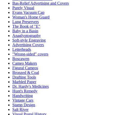
Bas-Relief Advertising and Covers
Purely Visual
Evans Vacuum Cap
Woman's Home Guard
Lung Preservers
The Book of "E"
Baby in a Basin
Anaglyptography
Soft-style Engraving
Advertising Covers
Letterheads
"Wrong-sided" covers
Boscawen
Cameo Makers
Figural Cameos
Bronzed & Coal
Drafting Tools
Marbled Paper
Dr. Hardy's Medicines
Hunt's Remedy
Handwriting
Vintage Cars
Stamp Design
Salt River
Visual Postal History