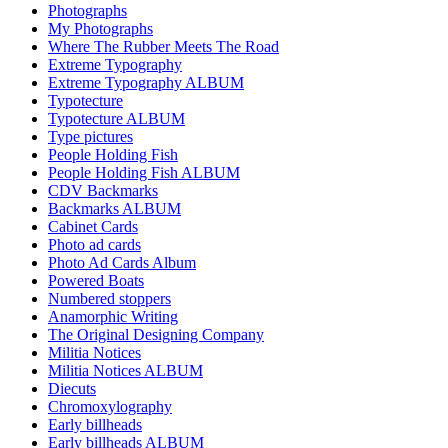
Photographs
My Photographs
Where The Rubber Meets The Road
Extreme Typography
Extreme Typography ALBUM
Typotecture
Typotecture ALBUM
Type pictures
People Holding Fish
People Holding Fish ALBUM
CDV Backmarks
Backmarks ALBUM
Cabinet Cards
Photo ad cards
Photo Ad Cards Album
Powered Boats
Numbered stoppers
Anamorphic Writing
The Original Designing Company
Militia Notices
Militia Notices ALBUM
Diecuts
Chromoxylography
Early billheads
Early billheads ALBUM