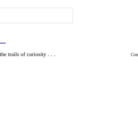
a
and wandering the trails of curiosity . . .
Comm