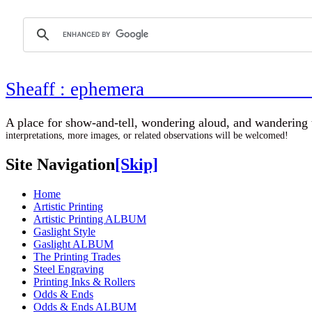
Sheaff : ephemer
A place for show-and-tell, wondering aloud, 
interpretations, more images, or related observations will be welcomed!
Site Navigation
[Skip]
Home
Artistic Printing
Artistic Printing ALBUM
Gaslight Style
Gaslight ALBUM
The Printing Trades
Steel Engraving
Printing Inks & Rollers
Odds & Ends
Odds & Ends ALBUM