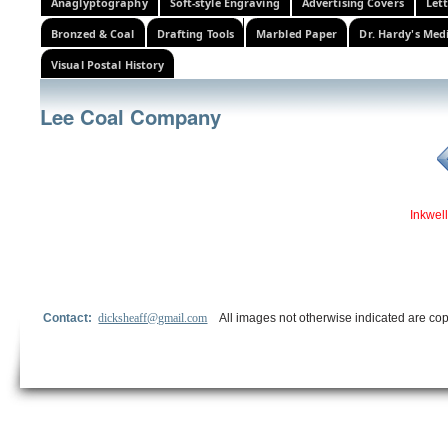
Anaglyptography
Soft-style Engraving
Advertising Covers
Let
Bronzed & Coal
Drafting Tools
Marbled Paper
Dr. Hardy's Med
Visual Postal History
Lee Coal Company
Inkwell
Contact:
dicksheaff@gmail.com
All images not otherwise indicated are cop