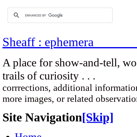
Sheaff : ep
A place for show-and-tell, w
trails of curi
corrrections, additional information
more images, or related observati
Site Navigation
[Skip]
Home