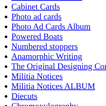
Cabinet Cards
Photo ad cards
Photo Ad Cards Album
Powered Boats
Numbered stoppers
Anamorphic Writing
The Original Designing C
Militia Notices
Militia Notices ALBUM
Diecuts
Chromoxylography