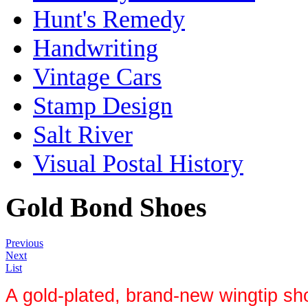
Hunt's Remedy
Handwriting
Vintage Cars
Stamp Design
Salt River
Visual Postal History
Gold Bond Shoes
Previous
Next
List
A gold-plated, brand-new wingtip sh