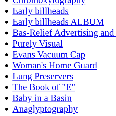
Early billheads
Early billheads ALBUM
Bas-Relief Advertising and
Purely Visual
Evans Vacuum Cap
Woman's Home Guard
Lung Preservers
The Book of "E"
Baby in a Basin
Anaglyptography