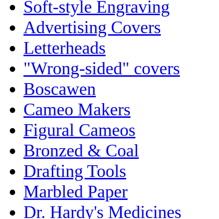
Soft-style Engraving
Advertising Covers
Letterheads
"Wrong-sided" covers
Boscawen
Cameo Makers
Figural Cameos
Bronzed & Coal
Drafting Tools
Marbled Paper
Dr. Hardy's Medicines