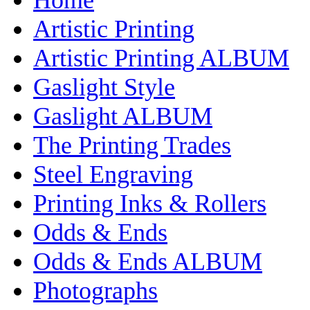
Artistic Printing
Artistic Printing ALBUM
Gaslight Style
Gaslight ALBUM
The Printing Trades
Steel Engraving
Printing Inks & Rollers
Odds & Ends
Odds & Ends ALBUM
Photographs