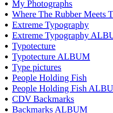
My Photographs
Where The Rubber Meets 
Extreme Typography
Extreme Typography AL
Typotecture
Typotecture ALBUM
Type pictures
People Holding Fish
People Holding Fish ALB
CDV Backmarks
Backmarks ALBUM