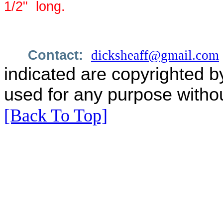
1/2"
long.
Contact:
dicksheaff@gmail.com
indicated are copyrighted b
used for any purpose withou
[Back To Top]